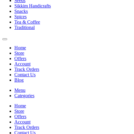
Seeds
Sikkim Handicrafts
Snacks
Spices
Tea & Coffee
Traditional
Home
Store
Offers
Account
Track Orders
Contact Us
Blog
Menu
Categories
Home
Store
Offers
Account
Track Orders
Contact Us