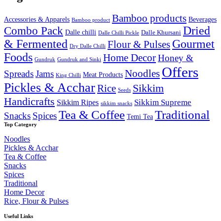
₹2,000.00.
₹1,649.99.
Bamboo products
Accessories & Apparels
Beverages
Bamboo product
Combo Pack
Dried
Dalle chilli
Dalle Khursani
Dalle Chilli Pickle
& Fermented
Gourmet
Flour & Pulses
Dry Dalle Chilli
Foods
Home Decor
Honey &
Gundruk
Gundruk and Sinki
Offers
Noodles
Spreads
Jams
Meat Products
King Chilli
Pickles & Acchar
Sikkim
Rice
Seeds
Handicrafts
Sikkim Ripes
Sikkim Supreme
sikkim snacks
Tea & Coffee
Traditional
Snacks
Spices
Temi Tea
Top Category
Noodles
Pickles & Acchar
Tea & Coffee
Snacks
Spices
Traditional
Home Decor
Rice, Flour & Pulses
Useful Links