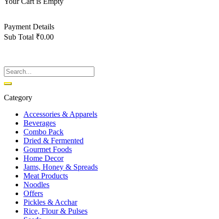
Your Cart is Empty
Back To Shop
Payment Details
Sub Total
₹
0.00
View cart
Checkout
Category
Accessories & Apparels
Beverages
Combo Pack
Dried & Fermented
Gourmet Foods
Home Decor
Jams, Honey & Spreads
Meat Products
Noodles
Offers
Pickles & Acchar
Rice, Flour & Pulses