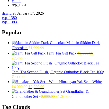
Home
rvp_1381
dawiprati
January 17, 2026
Post
rvp_1380
rvp_1383
navigation
Popular
Made in Sikkim Dark
Chocolate
₹
1,999.99
Temi Tea Gift Pack
₹
3,000.00
Original
Current
₹
2,496.99
price
price
was:
is:
₹3,000.00.
₹2,496.99.
Temi Tea Second Flush | Organic Orthodox Black Tea 100g
₹
799.99
Himalayan Yak Set – White
Original
Current
₹
4,000.00
₹
3,299.99
price
price
Grandfather &
was:
is:
Original
Current
Grandmother Set
₹
2,000.00
₹
1,649.99
₹4,000.00.
₹3,299.99.
price
price
was:
is:
Tag Clouds