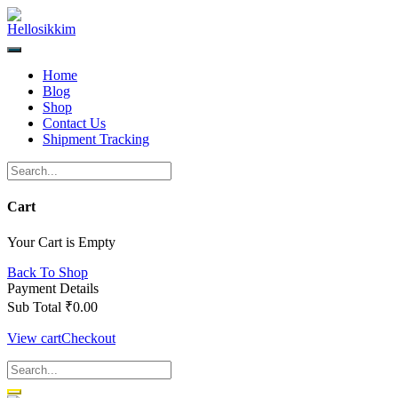
Skip
to
content
Home
Blog
Shop
Contact Us
Shipment Tracking
Cart
Your Cart is Empty
Back To Shop
Payment Details
Sub Total
₹
0.00
View cart
Checkout