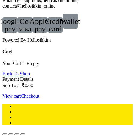
Email Us : support@hellosikkim.online,
contact@hellosikkim.online
Google-
Cc-
Apple-
Credit-
Wallet
pay
visa
pay
card
Powered By Hellosikkim
Cart
Your Cart is Empty
Back To Shop
Payment Details
Sub Total
₹
0.00
View cart
Checkout