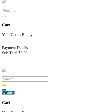
Cart
Your Cart is Empty
Back To Shop
Payment Details
Sub Total
₹
0.00
View cart
Checkout
Wishlist
Cart