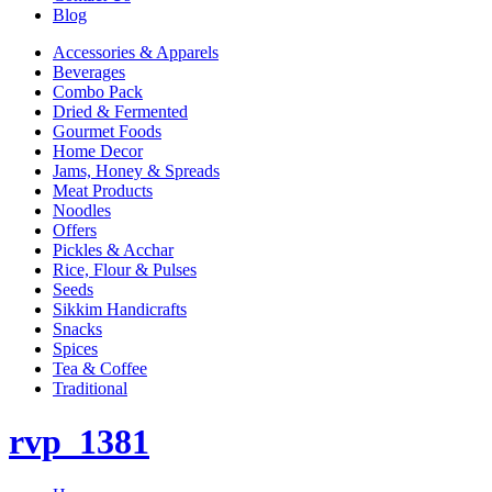
Blog
Accessories & Apparels
Beverages
Combo Pack
Dried & Fermented
Gourmet Foods
Home Decor
Jams, Honey & Spreads
Meat Products
Noodles
Offers
Pickles & Acchar
Rice, Flour & Pulses
Seeds
Sikkim Handicrafts
Snacks
Spices
Tea & Coffee
Traditional
rvp_1381