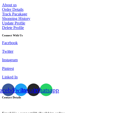
About us
Order Details
Track Pacakage
Shopping History
Update Profile
Delete Profile
Connect With Us
Facebook
Twitter
Instagram
Pintrest
Linked In
acebook
Twitter
Instagram
Whatsapp
Contact Details