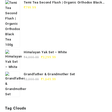
Temi Tea Second Flush | Organic Orthodox Black
Tea 100g
₹
799.99
Himalayan Yak Set – White
₹
4,000.00
₹
3,299.99
Grandfather & Grandmother Set
₹
2,000.00
₹
1,649.99
Tag Clouds