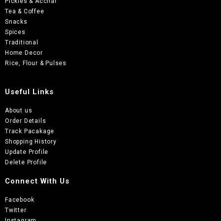
Pickles & Acchar
Tea & Coffee
Snacks
Spices
Traditional
Home Decor
Rice, Flour & Pulses
Useful Links
About us
Order Details
Track Pacakage
Shopping History
Update Profile
Delete Profile
Connect With Us
Facebook
Twitter
Instagram