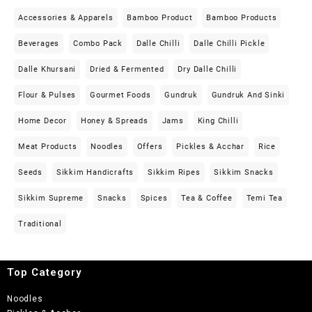
Accessories & Apparels
Bamboo Product
Bamboo Products
Beverages
Combo Pack
Dalle Chilli
Dalle Chilli Pickle
Dalle Khursani
Dried & Fermented
Dry Dalle Chilli
Flour & Pulses
Gourmet Foods
Gundruk
Gundruk And Sinki
Home Decor
Honey & Spreads
Jams
King Chilli
Meat Products
Noodles
Offers
Pickles & Acchar
Rice
Seeds
Sikkim Handicrafts
Sikkim Ripes
Sikkim Snacks
Sikkim Supreme
Snacks
Spices
Tea & Coffee
Temi Tea
Traditional
Top Category
Noodles