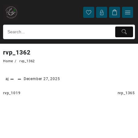
rvp_1362
Home
rvp_1362
aj
December 27, 2025
rvp_1019
rvp_1365