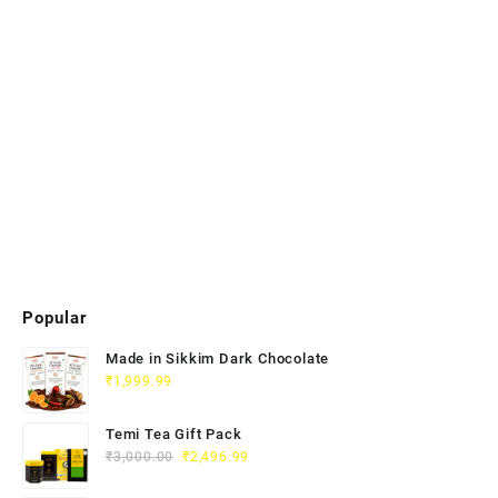
Popular
Made in Sikkim Dark Chocolate
₹
1,999.99
Temi Tea Gift Pack
₹
3,000.00
₹
2,496.99