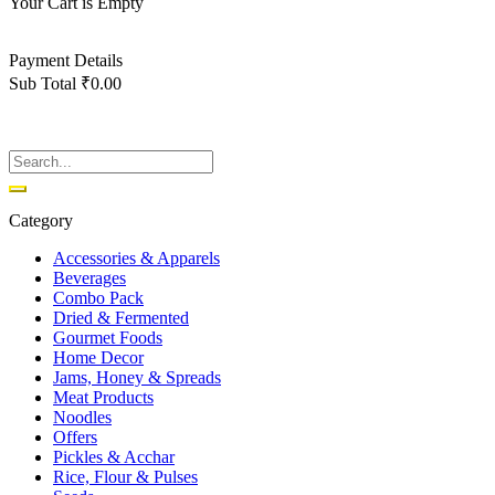
Your Cart is Empty
Back To Shop
Payment Details
Sub Total
₹
0.00
View cart
Checkout
Category
Accessories & Apparels
Beverages
Combo Pack
Dried & Fermented
Gourmet Foods
Home Decor
Jams, Honey & Spreads
Meat Products
Noodles
Offers
Pickles & Acchar
Rice, Flour & Pulses