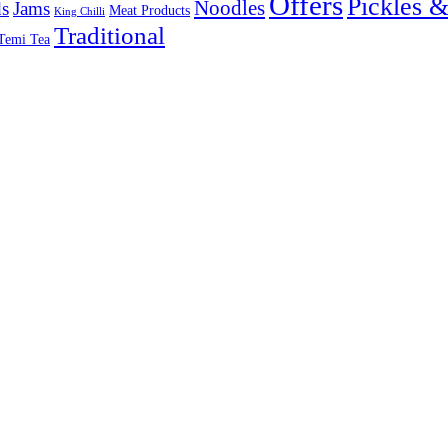
Offers
Pickles 
Noodles
s
Jams
Meat Products
King Chilli
Traditional
Temi Tea