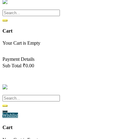
Cart
Your Cart is Empty
Back To Shop
Payment Details
Sub Total
₹
0.00
View cart
Checkout
Wishlist
Cart