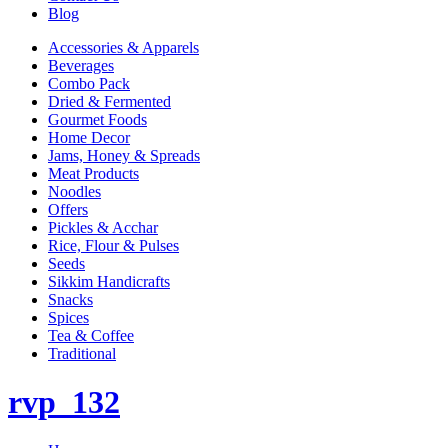
Blog
Accessories & Apparels
Beverages
Combo Pack
Dried & Fermented
Gourmet Foods
Home Decor
Jams, Honey & Spreads
Meat Products
Noodles
Offers
Pickles & Acchar
Rice, Flour & Pulses
Seeds
Sikkim Handicrafts
Snacks
Spices
Tea & Coffee
Traditional
rvp_132