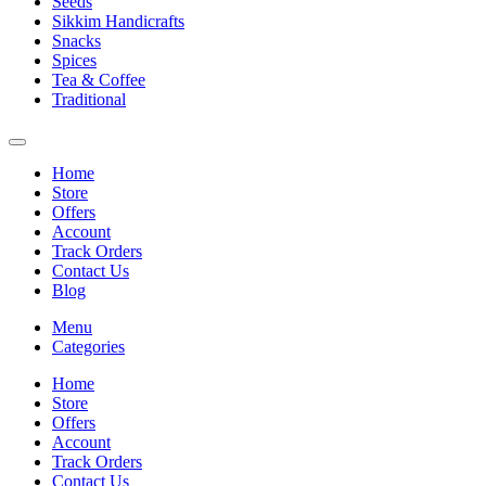
Seeds
Sikkim Handicrafts
Snacks
Spices
Tea & Coffee
Traditional
Home
Store
Offers
Account
Track Orders
Contact Us
Blog
Menu
Categories
Home
Store
Offers
Account
Track Orders
Contact Us