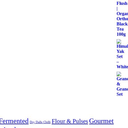
Fermented
Gourmet
Flour & Pulses
Dry Dalle Chilli