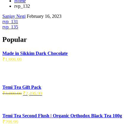
Home
rvp_132
Sanjay Negi
February 16, 2023
Post
rvp_131
rvp_135
navigation
Popular
Made in Sikkim Dark Chocolate
₹
1,999.99
Temi Tea Gift Pack
Original
Current
₹
3,000.00
₹
2,496.99
price
price
was:
is:
₹3,000.00.
₹2,496.99.
Temi Tea Second Flush | Organic Orthodox Black Tea 100g
₹
799.99