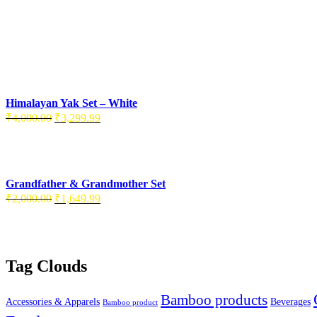
Himalayan Yak Set – White
Original
Current
₹
4,000.00
₹
3,299.99
price
price
was:
is:
₹4,000.00.
₹3,299.99.
Grandfather & Grandmother Set
Original
Current
₹
2,000.00
₹
1,649.99
price
price
was:
is:
₹2,000.00.
₹1,649.99.
Tag Clouds
Bamboo products
Accessories & Apparels
Beverages
Bamboo product