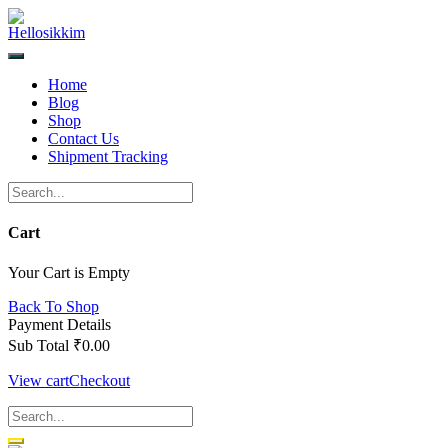
Skip
to
content
Home
Blog
Shop
Contact Us
Shipment Tracking
Cart
Your Cart is Empty
Back To Shop
Payment Details
Sub Total
₹
0.00
View cart
Checkout