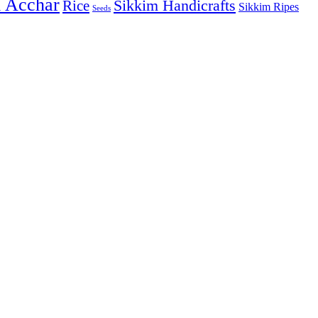
& Acchar
Sikkim Handicrafts
Rice
Sikkim Ripes
Seeds