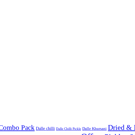
Combo Pack
Dried & 
Dalle chilli
Dalle Khursani
Dalle Chilli Pickle