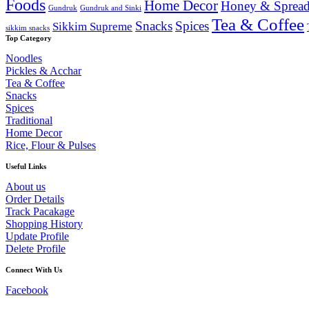
Foods
Home Decor
Honey & Spread
Gundruk
Gundruk and Sinki
Tea & Coffee
Snacks
Spices
Sikkim Supreme
sikkim snacks
Top Category
Noodles
Pickles & Acchar
Tea & Coffee
Snacks
Spices
Traditional
Home Decor
Rice, Flour & Pulses
Useful Links
About us
Order Details
Track Pacakage
Shopping History
Update Profile
Delete Profile
Connect With Us
Facebook