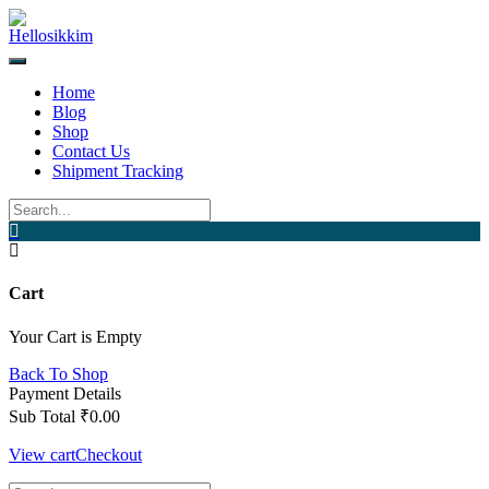
Skip
to
content
Home
Blog
Shop
Contact Us
Shipment Tracking
Cart
Your Cart is Empty
Back To Shop
Payment Details
Sub Total
₹
0.00
View cart
Checkout