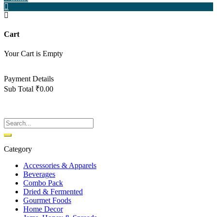
Cart
Your Cart is Empty
Back To Shop
Payment Details
Sub Total
₹
0.00
View cart
Checkout
Category
Accessories & Apparels
Beverages
Combo Pack
Dried & Fermented
Gourmet Foods
Home Decor