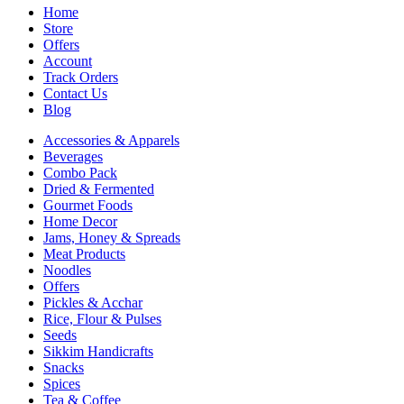
Home
Store
Offers
Account
Track Orders
Contact Us
Blog
Accessories & Apparels
Beverages
Combo Pack
Dried & Fermented
Gourmet Foods
Home Decor
Jams, Honey & Spreads
Meat Products
Noodles
Offers
Pickles & Acchar
Rice, Flour & Pulses
Seeds
Sikkim Handicrafts
Snacks
Spices
Tea & Coffee