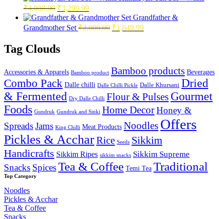
Original
Current
₹
4,000.00
₹
3,299.99
price
price
Grandfather &
was:
is:
Original
Current
Grandmother Set
₹
2,000.00
₹
1,649.99
₹4,000.00.
₹3,299.99.
price
price
was:
is:
Tag Clouds
₹2,000.00.
₹1,649.99.
Bamboo products
Accessories & Apparels
Beverages
Bamboo product
Combo Pack
Dried
Dalle chilli
Dalle Khursani
Dalle Chilli Pickle
& Fermented
Gourmet
Flour & Pulses
Dry Dalle Chilli
Foods
Home Decor
Honey &
Gundruk
Gundruk and Sinki
Offers
Noodles
Spreads
Jams
Meat Products
King Chilli
Pickles & Acchar
Sikkim
Rice
Seeds
Handicrafts
Sikkim Ripes
Sikkim Supreme
sikkim snacks
Tea & Coffee
Traditional
Snacks
Spices
Temi Tea
Top Category
Noodles
Pickles & Acchar
Tea & Coffee
Snacks