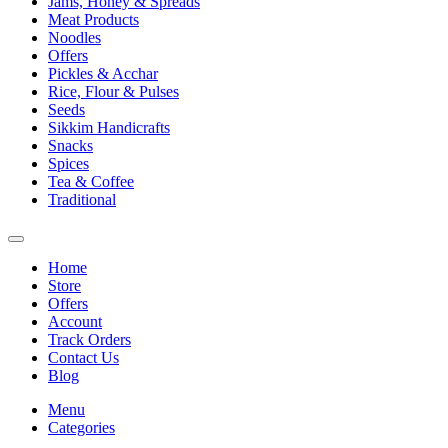
Jams, Honey & Spreads
Meat Products
Noodles
Offers
Pickles & Acchar
Rice, Flour & Pulses
Seeds
Sikkim Handicrafts
Snacks
Spices
Tea & Coffee
Traditional
Home
Store
Offers
Account
Track Orders
Contact Us
Blog
Menu
Categories