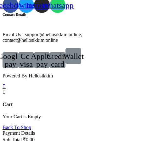
acebook
Twitter
Instagram
Whatsapp
Contact Details
Email Us : support@hellosikkim.online,
contact@hellosikkim.online
Google-
Cc-
Apple-
Credit-
Wallet
pay
visa
pay
card
Powered By Hellosikkim
Cart
Your Cart is Empty
Back To Shop
Payment Details
Sub Total
₹
0.00