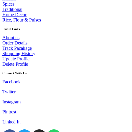
Spices
Traditional
Home Decor
Rice, Flour & Pulses
Useful Links
About us
Order Details
Track Pacakage
Shopping History
Update Profile
Delete Profile
Connect With Us
Facebook
Twitter
Instagram
Pintrest
Linked In