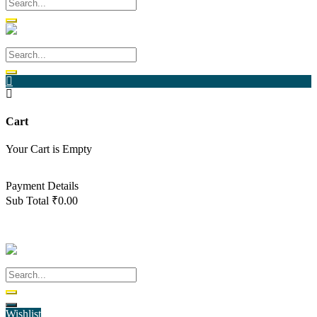
Cart
Your Cart is Empty
Back To Shop
Payment Details
Sub Total
₹
0.00
View cart
Checkout
Wishlist