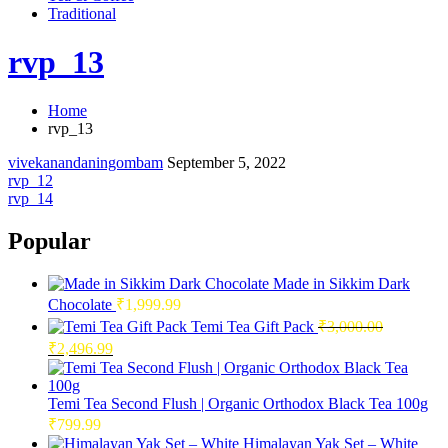
Traditional
rvp_13
Home
rvp_13
vivekanandaningombam
September 5, 2022
Post
rvp_12
rvp_14
navigation
Popular
Made in Sikkim Dark
Chocolate
₹
1,999.99
Temi Tea Gift Pack
₹
3,000.00
Original
Current
₹
2,496.99
price
price
was:
is:
₹3,000.00.
₹2,496.99.
Temi Tea Second Flush | Organic Orthodox Black Tea 100g
₹
799.99
Himalayan Yak Set – White