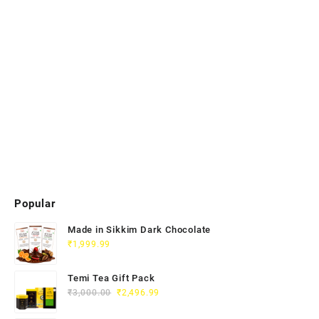
Popular
Made in Sikkim Dark Chocolate
₹
1,999.99
Temi Tea Gift Pack
₹
3,000.00
₹
2,496.99