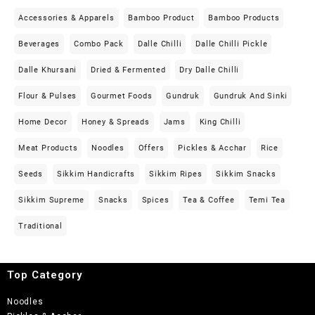
Accessories & Apparels
Bamboo Product
Bamboo Products
Beverages
Combo Pack
Dalle Chilli
Dalle Chilli Pickle
Dalle Khursani
Dried & Fermented
Dry Dalle Chilli
Flour & Pulses
Gourmet Foods
Gundruk
Gundruk And Sinki
Home Decor
Honey & Spreads
Jams
King Chilli
Meat Products
Noodles
Offers
Pickles & Acchar
Rice
Seeds
Sikkim Handicrafts
Sikkim Ripes
Sikkim Snacks
Sikkim Supreme
Snacks
Spices
Tea & Coffee
Temi Tea
Traditional
Top Category
Noodles