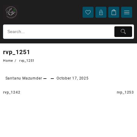
rvp_1251
Home
rvp_1251
Santanu Mazumder
October 17, 2025
rvp_1242
rvp_1253