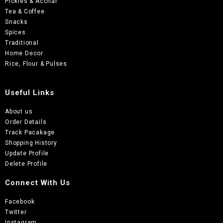
Pickles & Acchar
Tea & Coffee
Snacks
Spices
Traditional
Home Decor
Rice, Flour & Pulses
Useful Links
About us
Order Details
Track Pacakage
Shopping History
Update Profile
Delete Profile
Connect With Us
Facebook
Twitter
Instagram