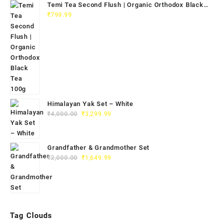
Temi Tea Second Flush | Organic Orthodox Black
Tea 100g
₹
799.99
Himalayan Yak Set – White
₹
4,000.00
₹
3,299.99
Grandfather & Grandmother Set
₹
2,000.00
₹
1,649.99
Tag Clouds