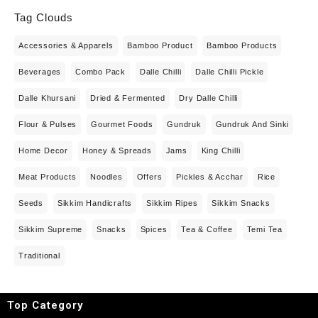
Tag Clouds
Accessories & Apparels
Bamboo Product
Bamboo Products
Beverages
Combo Pack
Dalle Chilli
Dalle Chilli Pickle
Dalle Khursani
Dried & Fermented
Dry Dalle Chilli
Flour & Pulses
Gourmet Foods
Gundruk
Gundruk And Sinki
Home Decor
Honey & Spreads
Jams
King Chilli
Meat Products
Noodles
Offers
Pickles & Acchar
Rice
Seeds
Sikkim Handicrafts
Sikkim Ripes
Sikkim Snacks
Sikkim Supreme
Snacks
Spices
Tea & Coffee
Temi Tea
Traditional
Top Category