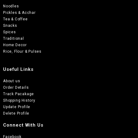
Noodles
Pickles & Acchar
Tea & Coffee
Snacks
Spices
Traditional
Home Decor
Rice, Flour & Pulses
Useful Links
About us
Order Details
Track Pacakage
Shopping History
Update Profile
Delete Profile
Connect With Us
Facebook