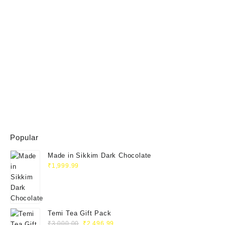
Popular
Made in Sikkim Dark Chocolate
₹
1,999.99
Temi Tea Gift Pack
₹
3,000.00
₹
2,496.99