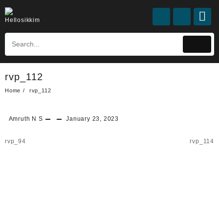
rvp_112
Home
rvp_112
Amruth N S
January 23, 2023
rvp_94
rvp_114