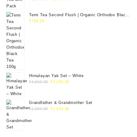
Temi Tea Second Flush | Organic Orthodox Black
Tea 100g
₹
799.99
Himalayan Yak Set – White
₹
4,000.00
₹
3,299.99
Grandfather & Grandmother Set
₹
2,000.00
₹
1,649.99