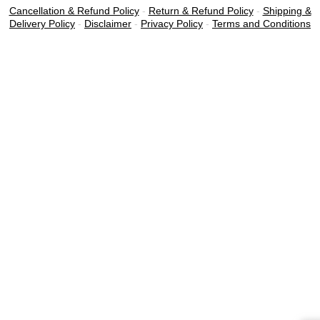
Cancellation & Refund Policy
-
Return & Refund Policy
-
Shipping &
Delivery Policy
-
Disclaimer
-
Privacy Policy
-
Terms and Conditions