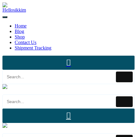
Home
Blog
Shop
Contact Us
Shipment Tracking