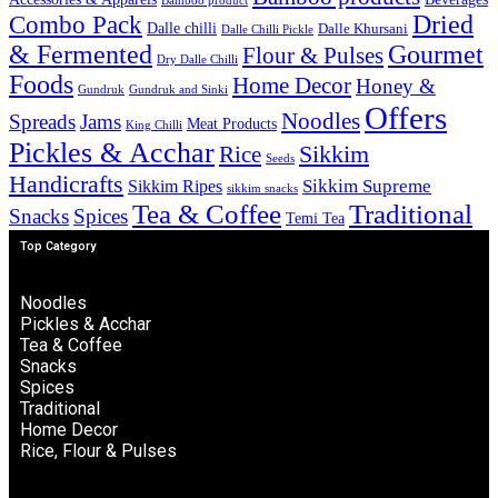
Bamboo product
Combo Pack
Dried
Dalle chilli
Dalle Khursani
Dalle Chilli Pickle
& Fermented
Gourmet
Flour & Pulses
Dry Dalle Chilli
Foods
Home Decor
Honey &
Gundruk
Gundruk and Sinki
Offers
Noodles
Spreads
Jams
Meat Products
King Chilli
Pickles & Acchar
Sikkim
Rice
Seeds
Handicrafts
Sikkim Ripes
Sikkim Supreme
sikkim snacks
Tea & Coffee
Traditional
Snacks
Spices
Temi Tea
Top Category
Noodles
Pickles & Acchar
Tea & Coffee
Snacks
Spices
Traditional
Home Decor
Rice, Flour & Pulses