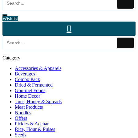
Wishlist
Category
Accessories & Apparels
Beverages
Combo Pack
Dried & Fermented
Gourmet Foods
Home Decor
Jams, Honey & Spreads
Meat Products
Noodles
Offers
Pickles & Acchar
Rice, Flour & Pulses
Seeds