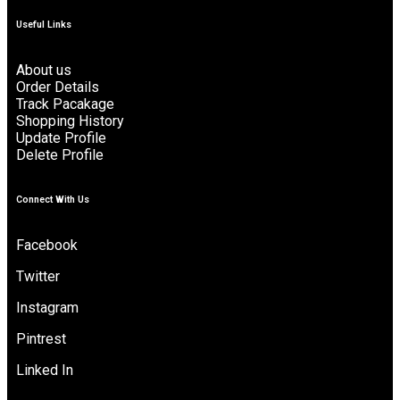
Useful Links
About us
Order Details
Track Pacakage
Shopping History
Update Profile
Delete Profile
Connect With Us
Facebook
Twitter
Instagram
Pintrest
Linked In