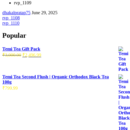
rvp_1109
dhakalpratap75
June 29, 2025
rvp_1108
rvp_1110
Popular
Temi Tea Gift Pack
₹
3,000.00
₹
2,496.99
Temi Tea Second Flush | Organic Orthodox Black Tea
100g
₹
799.99