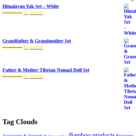
Himalayan Yak Set – White
₹
4,000.00
₹
3,299.99
Grandfather & Grandmother Set
₹
2,000.00
₹
1,649.99
Father & Mother Tibetan Nomad Doll Set
₹
2,000.00
₹
1,699.99
Tag Clouds
Bamboo products
Accessories & Apparels
Beverages