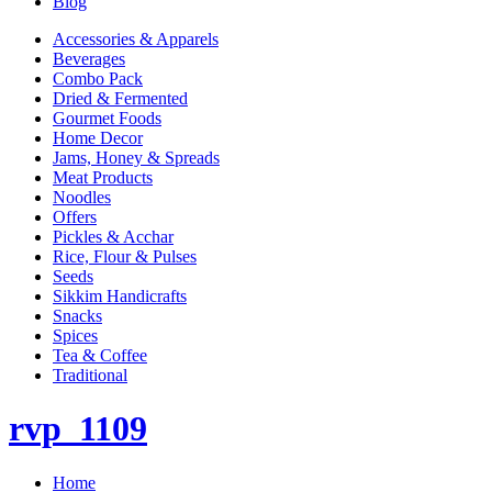
Blog
Accessories & Apparels
Beverages
Combo Pack
Dried & Fermented
Gourmet Foods
Home Decor
Jams, Honey & Spreads
Meat Products
Noodles
Offers
Pickles & Acchar
Rice, Flour & Pulses
Seeds
Sikkim Handicrafts
Snacks
Spices
Tea & Coffee
Traditional
rvp_1109
Home