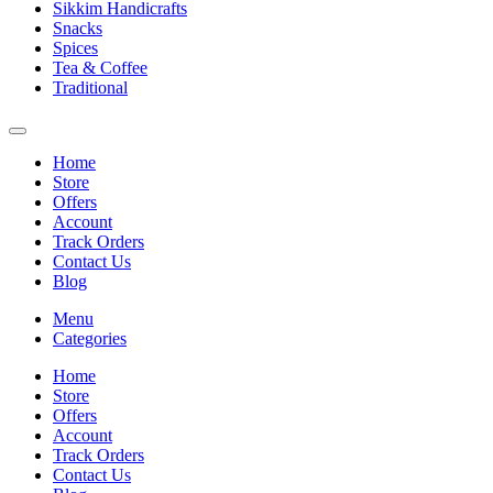
Sikkim Handicrafts
Snacks
Spices
Tea & Coffee
Traditional
Home
Store
Offers
Account
Track Orders
Contact Us
Blog
Menu
Categories
Home
Store
Offers
Account
Track Orders
Contact Us