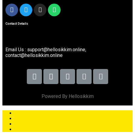
Contact Details
Email Us : support@hellosikkim.online,
contact@hellosikkim.online
Powered By Hellosikkim