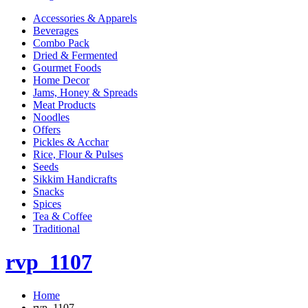
Accessories & Apparels
Beverages
Combo Pack
Dried & Fermented
Gourmet Foods
Home Decor
Jams, Honey & Spreads
Meat Products
Noodles
Offers
Pickles & Acchar
Rice, Flour & Pulses
Seeds
Sikkim Handicrafts
Snacks
Spices
Tea & Coffee
Traditional
rvp_1107
Home
rvp_1107