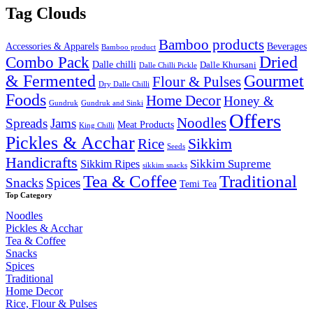
was:
is:
Tag Clouds
₹2,000.00.
₹1,649.9
Bamboo products
Accessories & Apparels
Beverages
Bamboo product
Combo Pack
Dried
Dalle chilli
Dalle Khursani
Dalle Chilli Pickle
& Fermented
Gourmet
Flour & Pulses
Dry Dalle Chilli
Foods
Home Decor
Honey &
Gundruk
Gundruk and Sinki
Offers
Noodles
Spreads
Jams
Meat Products
King Chilli
Pickles & Acchar
Sikkim
Rice
Seeds
Handicrafts
Sikkim Ripes
Sikkim Supreme
sikkim snacks
Tea & Coffee
Traditional
Snacks
Spices
Temi Tea
Top Category
Noodles
Pickles & Acchar
Tea & Coffee
Snacks
Spices
Traditional
Home Decor
Rice, Flour & Pulses