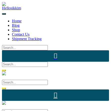
Skip
to
content
Home
Blog
Shop
Contact Us
Shipment Tracking