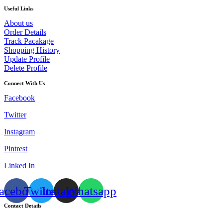
Useful Links
About us
Order Details
Track Pacakage
Shopping History
Update Profile
Delete Profile
Connect With Us
Facebook
Twitter
Instagram
Pintrest
Linked In
acebook
Twitter
Instagram
Whatsapp
Contact Details