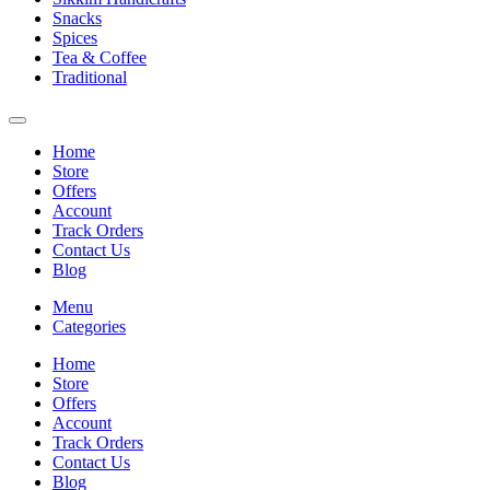
Snacks
Spices
Tea & Coffee
Traditional
Home
Store
Offers
Account
Track Orders
Contact Us
Blog
Menu
Categories
Home
Store
Offers
Account
Track Orders
Contact Us
Blog