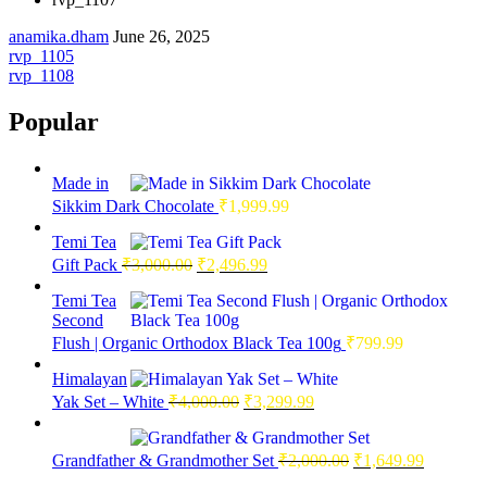
anamika.dham
June 26, 2025
Post
rvp_1105
rvp_1108
navigation
Popular
Made in
Sikkim Dark Chocolate
₹
1,999.99
Temi Tea
Original
Current
Gift Pack
₹
3,000.00
₹
2,496.99
price
price
was:
is:
Temi Tea
Second
₹3,000.00.
₹2,496.99.
Flush | Organic Orthodox Black Tea 100g
₹
799.99
Himalayan
Original
Current
Yak Set – White
₹
4,000.00
₹
3,299.99
price
price
was:
is:
Original
Current
₹4,000.00.
₹3,299.99.
Grandfather & Grandmother Set
₹
2,000.00
₹
1,649.99
price
price