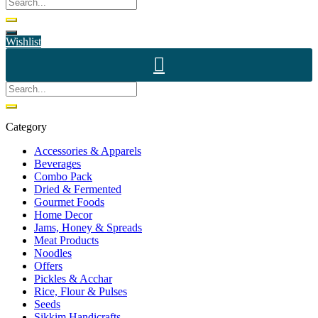
Wishlist
Category
Accessories & Apparels
Beverages
Combo Pack
Dried & Fermented
Gourmet Foods
Home Decor
Jams, Honey & Spreads
Meat Products
Noodles
Offers
Pickles & Acchar
Rice, Flour & Pulses
Seeds
Sikkim Handicrafts