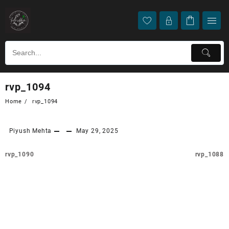
rvp_1094
Home
rvp_1094
Piyush Mehta
May 29, 2025
rvp_1090
rvp_1088