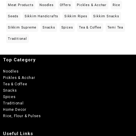
Meat Products
Noodles
Offers
Pickles & Acchar
Rice
Seeds
Sikkim Handicrafts
Sikkim Ripes
Sikkim Snacks
Sikkim Supreme
Snacks
Spices
Tea & Coffee
Temi Tea
Traditional
Top Category
Noodles
Pickles & Acchar
Tea & Coffee
Snacks
Spices
Traditional
Home Decor
Rice, Flour & Pulses
Useful Links