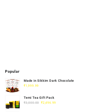
Popular
Made in Sikkim Dark Chocolate
₹
1,999.99
Temi Tea Gift Pack
₹
3,000.00
₹
2,496.99