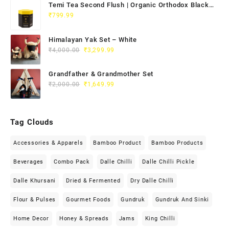
Temi Tea Second Flush | Organic Orthodox Black
Tea 100g
₹
799.99
Himalayan Yak Set – White
₹
4,000.00
₹
3,299.99
Grandfather & Grandmother Set
₹
2,000.00
₹
1,649.99
Tag Clouds
Accessories & Apparels
Bamboo Product
Bamboo Products
Beverages
Combo Pack
Dalle Chilli
Dalle Chilli Pickle
Dalle Khursani
Dried & Fermented
Dry Dalle Chilli
Flour & Pulses
Gourmet Foods
Gundruk
Gundruk And Sinki
Home Decor
Honey & Spreads
Jams
King Chilli