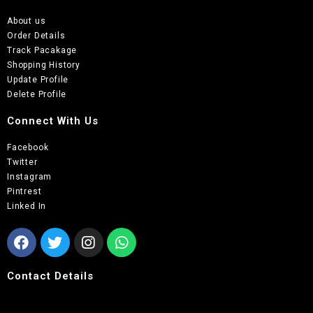
About us
Order Details
Track Pacakage
Shopping History
Update Profile
Delete Profile
Connect With Us
Facebook
Twitter
Instagram
Pintrest
Linked In
Contact Details