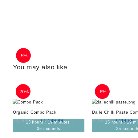
-
5%
You may also like…
-
20%
-
6%
Organic Combo Pack
Dalle Chilli Paste Co
₹
1,500.00
₹
1,199.99
₹
438.98
₹
414.65
15
hours
:
19
minutes
:
15
hours
:
19
mi
34
seconds
34
second