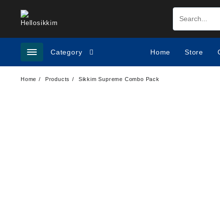
Category
Home
Store
Home
Products
Sikkim Supreme Combo Pack