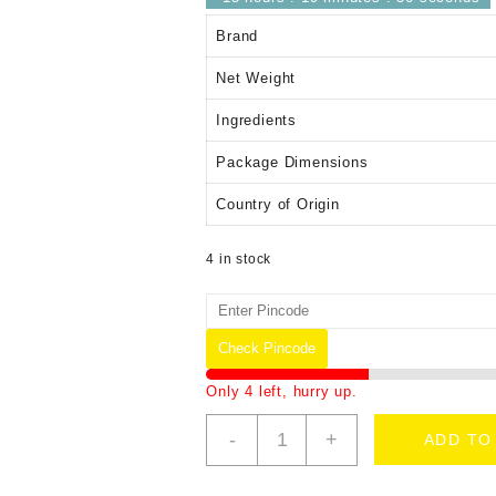
Brand
Net Weight
Ingredients
Package Dimensions
Country of Origin
4 in stock
Check Pincode
Only 4 left, hurry up.
-
+
ADD TO