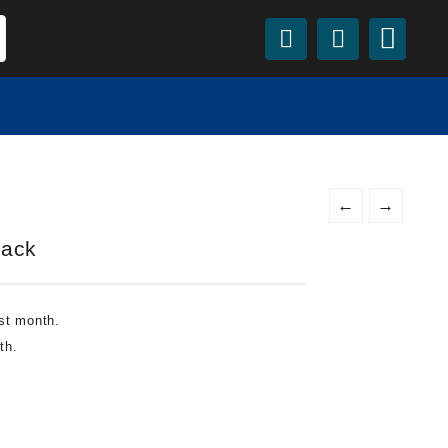
←
→
Pack
st month.
th.