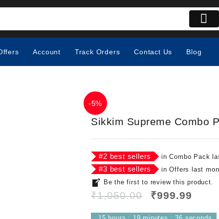
Offers
Account
Track Orders
Contact Us
Blog
-
5%
Sikkim Supreme Combo 
#
2
best sellers
in
Combo Pack
la
#
3
best sellers
in
Offers
last mon
Be the first to review this product.
₹
1,050.00
₹
999.99
15
hours
:
19
minutes
:
35
seconds