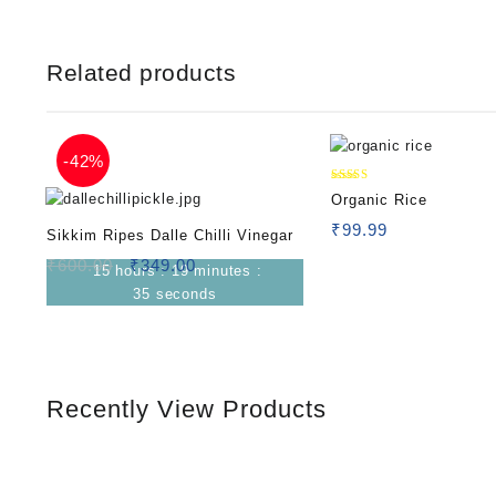
Related products
-
42%
Rated
Organic Rice
5.00
out of 5
₹
99.99
Sikkim Ripes Dalle Chilli Vinegar
₹
600.00
₹
349.00
15
hours
:
19
minutes
:
34
seconds
Recently View Products