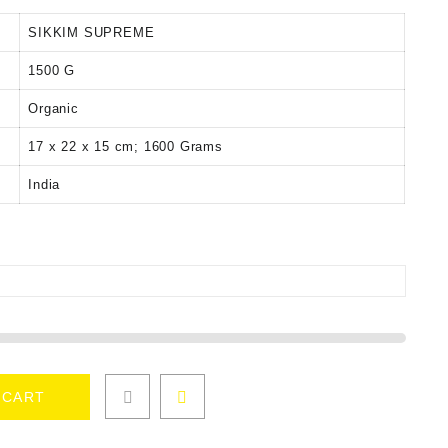
SIKKIM SUPREME
‎1500 G
‎Organic
‎17 x 22 x 15 cm; 1600 Grams
‎India
 CART