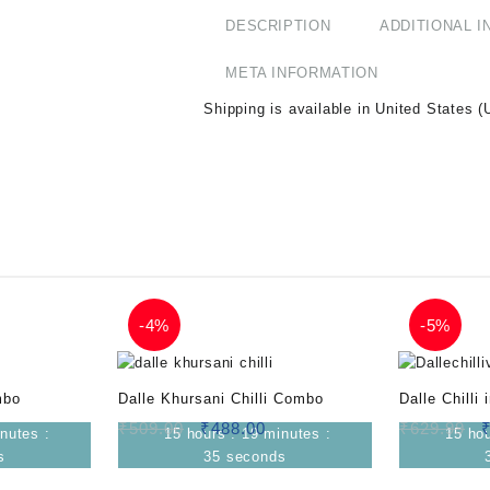
DESCRIPTION
ADDITIONAL 
META INFORMATION
Shipping is available in
United States (
-
4%
-
5%
mbo
Dalle Khursani Chilli Combo
Dalle Chilli
₹
509.00
₹
488.00
₹
629.99
nutes
:
15
hours
:
19
minutes
:
15
ho
s
34
seconds