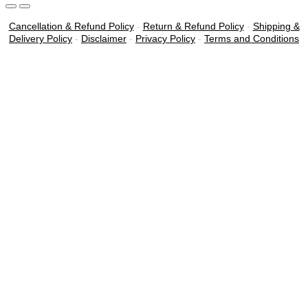
Cancellation & Refund Policy
-
Return & Refund Policy
-
Shipping &
Delivery Policy
-
Disclaimer
-
Privacy Policy
-
Terms and Conditions