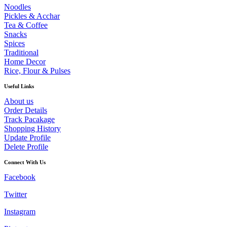
The
Noodles
options
Pickles & Acchar
may
Tea & Coffee
be
Snacks
chosen
Spices
on
Traditional
the
Home Decor
product
Rice, Flour & Pulses
page
Useful Links
About us
Order Details
Track Pacakage
Shopping History
Update Profile
Delete Profile
Connect With Us
Facebook
Twitter
Instagram