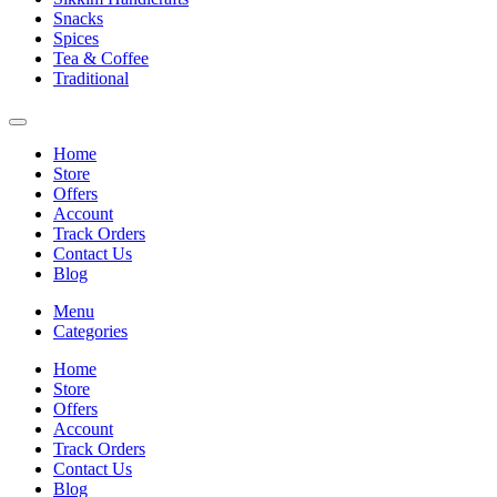
Snacks
Spices
Tea & Coffee
Traditional
Home
Store
Offers
Account
Track Orders
Contact Us
Blog
Menu
Categories
Home
Store
Offers
Account
Track Orders
Contact Us
Blog