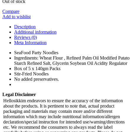
Out of stock
Compare
Add to wishlist
Description
Additional information
Reviews (0)
Meta Information
SeaFood Party Noodles
Ingredinents: Wheat Flour , Refined Palm Oil Modified Patato
Starch Refined Salt, Glycerin Soybean Oil Acidity Regulator
Box of 5 x 140gm Packs
Stir-Fried Noodles
No added preservatives.
Legal Disclaimer
Hellosikkim endeavors to ensure the accuracy of the information
about the products. It is pertinent to note that, actual product
packaging and materials may contain more and/or different
information which may include nutritional information/allergen
declaration/special instruction for intended use/warning/directions
etc. We recommend the consumers to always read the label