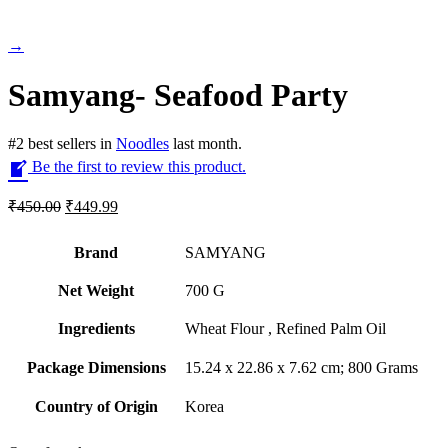
→
Samyang- Seafood Party
#
2
best sellers
in
Noodles
last month.
Be the first to review this product.
Original
Current
₹
450.00
₹
449.99
price
price
was:
is:
Brand
SAMYANG
₹450.00.
₹449.99.
Net Weight
‎700 G
Ingredients
‎Wheat Flour , Refined Palm Oil
Package Dimensions
‎15.24 x 22.86 x 7.62 cm; 800 Grams
Country of Origin
‎Korea