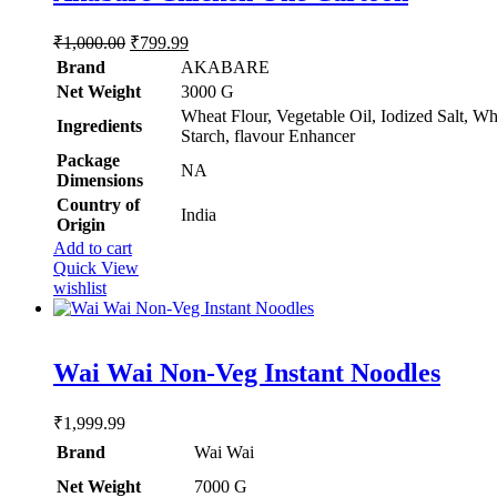
Original
Current
₹
1,000.00
₹
799.99
price
price
Brand
AKABARE
was:
is:
Net Weight
‎3000 G
₹1,000.00.
₹799.99.
Wheat Flour, Vegetable Oil, Iodized Salt, Wh
Ingredients
Starch, flavour Enhancer
Package
‎NA
Dimensions
Country of
‎India
Origin
Add to cart
Quick View
wishlist
Rated
5.00
Wai Wai Non-Veg Instant Noodles
out of 5
₹
1,999.99
Brand
Wai Wai
Net Weight
‎7000 G