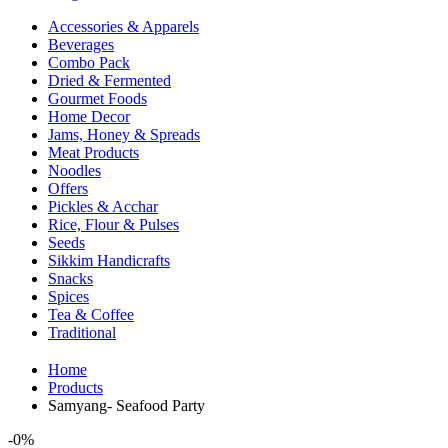
Accessories & Apparels
Beverages
Combo Pack
Dried & Fermented
Gourmet Foods
Home Decor
Jams, Honey & Spreads
Meat Products
Noodles
Offers
Pickles & Acchar
Rice, Flour & Pulses
Seeds
Sikkim Handicrafts
Snacks
Spices
Tea & Coffee
Traditional
Home
Products
Samyang- Seafood Party
-
0%