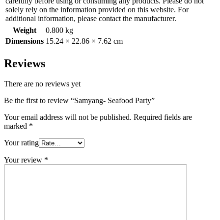
carefully before using or consuming any products. Please do not
solely rely on the information provided on this website. For
additional information, please contact the manufacturer.
Weight
0.800 kg
Dimensions
15.24 × 22.86 × 7.62 cm
Reviews
There are no reviews yet
Be the first to review “Samyang- Seafood Party”
Your email address will not be published.
Required fields are
marked
*
Your rating
Your review
*