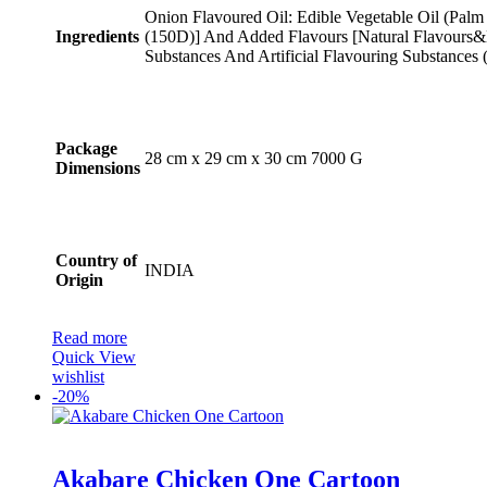
Onion Flavoured Oil: Edible Vegetable Oil (Palm
Ingredients
(150D)] And Added Flavours [Natural Flavours&N
Substances And Artificial Flavouring Substances 
Package
‎28 cm x 29 cm x 30 cm 7000 G
Dimensions
Country of
INDIA
Origin
Read more
Quick View
wishlist
-
20%
Rated
5.00
Akabare Chicken One Cartoon
out of 5