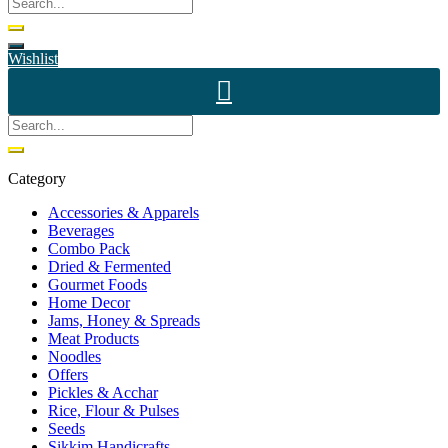
Wishlist
Category
Accessories & Apparels
Beverages
Combo Pack
Dried & Fermented
Gourmet Foods
Home Decor
Jams, Honey & Spreads
Meat Products
Noodles
Offers
Pickles & Acchar
Rice, Flour & Pulses
Seeds
Sikkim Handicrafts