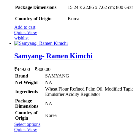
Package Dimensions
‎15.24 x 22.86 x 7.62 cm; 800 Gra
Country of Origin
‎Korea
Add to cart
Quick View
wishlist
Samyang- Ramen Kimchi
Price
₹
449.00
–
₹
800.00
range:
Brand
SAMYANG
₹449.00
Net Weight
‎NA
through
‎Wheat Flour Refined Palm Oil, Modified Tapio
Ingredients
₹800.00
Emulsifier Acidity Regulattor
Package
‎NA
Dimensions
Country of
‎Korea
Origin
This
Select options
product
Quick View