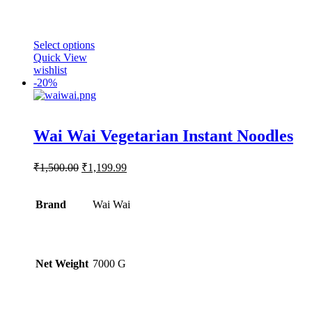
This
Select options
product
Quick View
has
wishlist
multiple
-
20%
variants.
The
options
Rated
5.00
may
Wai Wai Vegetarian Instant Noodles
out of 5
be
chosen
Original
Current
₹
1,500.00
₹
1,199.99
on
price
price
the
was:
is:
product
Brand
₹1,500.00.
Wai Wai
₹1,199.99.
page
Net Weight
‎7000 G