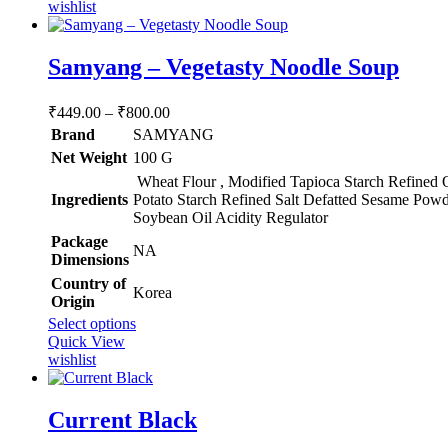
has
wishlist
multiple
variants.
The
Samyang – Vegetasty Noodle Soup
options
may
Price
₹
449.00
–
₹
800.00
be
range:
chosen
Brand
SAMYANG
₹449.00
on
Net Weight
‎100 G
through
the
Wheat Flour , Modified Tapioca Starch Refined 
product
₹800.00
Ingredients
Potato Starch Refined Salt Defatted Sesame Powd
page
Soybean Oil Acidity Regulator
Package
‎NA
Dimensions
Country of
‎Korea
Origin
This
Select options
product
Quick View
has
wishlist
multiple
variants.
The
Current Black
options