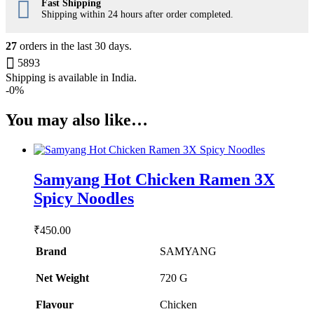
Fast Shipping
Shipping within 24 hours after order completed.
27
orders in the last
30
days.
5893
Shipping is available in
India
.
-
0%
You may also like…
Samyang Hot Chicken Ramen 3X
Spicy Noodles
₹
450.00
Brand
SAMYANG
Net Weight
‎720 G
Flavour
‎Chicken