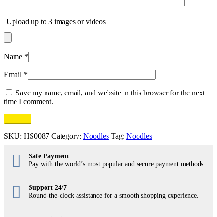
Upload up to 3 images or videos
Name
*
Email
*
Save my name, email, and website in this browser for the next
time I comment.
SKU:
HS0087
Category:
Noodles
Tag:
Noodles
Safe Payment
Pay with the world’s most popular and secure payment methods
Support 24/7
Round-the-clock assistance for a smooth shopping experience.