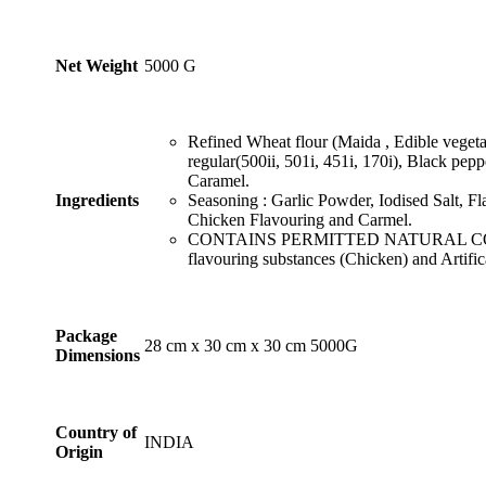
₹999.99
Net Weight
‎5000 G
Refined Wheat flour (Maida , Edible vegetab
regular(500ii, 501i, 451i, 170i), Black pep
Caramel.
Ingredients
Seasoning : Garlic Powder, Iodised Salt, F
Chicken Flavouring and Carmel.
CONTAINS PERMITTED NATURAL COL
flavouring substances (Chicken) and Artific
Package
‎28 cm x 30 cm x 30 cm 5000G
Dimensions
Country of
INDIA
Origin