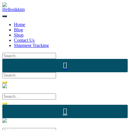
Skip
to
content
Home
Blog
Shop
Contact Us
Shipment Tracking