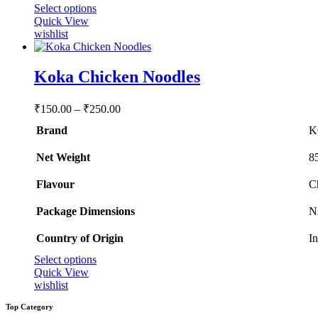
This
Select options
product
Quick View
has
wishlist
multiple
variants.
The
Koka Chicken Noodles
options
may
Price
₹
150.00
–
₹
250.00
be
range:
chosen
Brand
K
₹150.00
on
through
the
Net Weight
‎8
product
₹250.00
page
Flavour
‎
Package Dimensions
‎
Country of Origin
‎I
This
Select options
product
Quick View
has
wishlist
multiple
Top Category
variants.