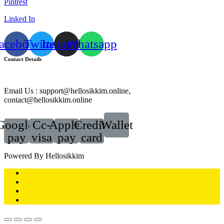
Pintrest
Linked In
acebook
Twitter
Instagram
Whatsapp
Contact Details
Email Us : support@hellosikkim.online,
contact@hellosikkim.online
Google-
Cc-
Apple-
Credit-
Wallet
pay
visa
pay
card
Powered By Hellosikkim