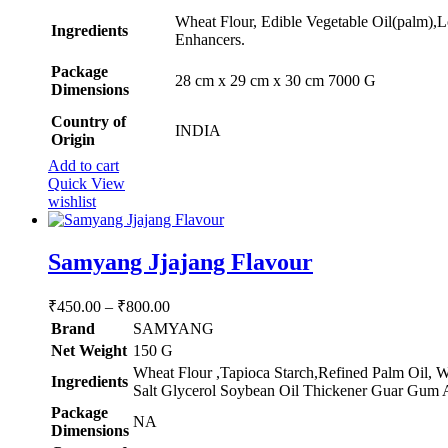
Wheat Flour, Edible Vegetable Oil(palm),L
Ingredients
Enhancers.
Package
‎28 cm x 29 cm x 30 cm 7000 G
Dimensions
Country of
INDIA
Origin
Add to cart
Quick View
wishlist
Samyang Jjajang Flavour
Price
₹
450.00
–
₹
800.00
range:
Brand
SAMYANG
₹450.00
Net Weight
‎150 G
through
‎Wheat Flour ,Tapioca Starch,Refined Palm Oil, 
Ingredients
₹800.00
Salt Glycerol Soybean Oil Thickener Guar Gum A
Package
‎NA
Dimensions