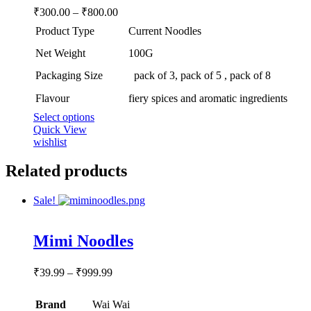
may
Price
₹
300.00
–
₹
800.00
be
range:
chosen
Product Type
Current Noodles
₹300.00
on
through
the
Net Weight
100G
product
₹800.00
Packaging Size
pack of 3, pack of 5 , pack of 8
page
Flavour
fiery spices and aromatic ingredients
This
Select options
product
Quick View
has
wishlist
multiple
variants.
Related products
The
options
Sale!
may
be
chosen
Rated
5.00
Mimi Noodles
out of 5
on
the
product
Price
₹
39.99
–
₹
999.99
page
range:
₹39.99
Brand
Wai Wai
through