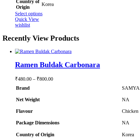
Country of
‎Korea
Origin
This
Select options
product
Quick View
has
wishlist
multiple
variants.
Recently View Products
The
options
may
be
Ramen Buldak Carbonara
chosen
on
the
Price
₹
480.00
–
₹
800.00
product
range:
page
Brand
SAMYA
₹480.00
through
Net Weight
‎NA
₹800.00
Flavour
‎Chicken
Package Dimensions
‎NA
Country of Origin
‎Korea