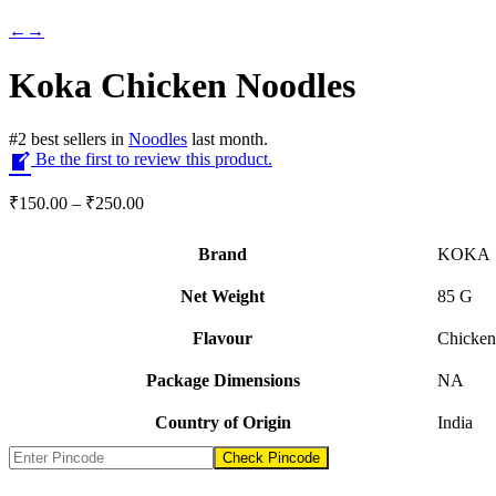
←
→
Koka Chicken Noodles
#
2
best sellers
in
Noodles
last month.
Be the first to review this product.
Price
₹
150.00
–
₹
250.00
range:
₹150.00
Brand
KOKA
through
₹250.00
Net Weight
‎85 G
Flavour
‎Chicken
Package Dimensions
‎NA
Country of Origin
‎India
Check Pincode