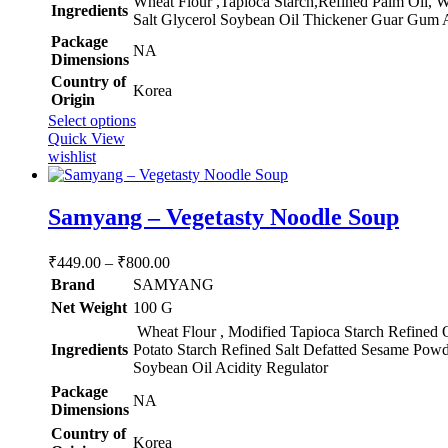
‎Wheat Flour ,Tapioca Starch,Refined Palm Oil, 
Ingredients
₹800.00
Salt Glycerol Soybean Oil Thickener Guar Gum A
Package
‎NA
Dimensions
Country of
‎Korea
Origin
This
Select options
product
Quick View
has
wishlist
multiple
variants.
The
Samyang – Vegetasty Noodle Soup
options
may
Price
₹
449.00
–
₹
800.00
be
range:
chosen
Brand
SAMYANG
₹449.00
on
Net Weight
‎100 G
through
the
Wheat Flour , Modified Tapioca Starch Refined 
product
₹800.00
Ingredients
Potato Starch Refined Salt Defatted Sesame Powd
page
Soybean Oil Acidity Regulator
Package
‎NA
Dimensions
Country of
‎Korea