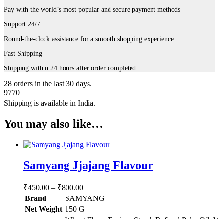
Pay with the world’s most popular and secure payment methods
Support 24/7
Round-the-clock assistance for a smooth shopping experience.
Fast Shipping
Shipping within 24 hours after order completed.
28
orders in the last
30
days.
9770
Shipping is available in
India
.
You may also like…
Samyang Jjajang Flavour
Price
₹
450.00
–
₹
800.00
range:
Brand
SAMYANG
₹450.00
Net Weight
‎150 G
through