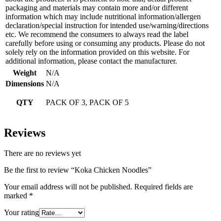
packaging and materials may contain more and/or different
information which may include nutritional information/allergen
declaration/special instruction for intended use/warning/directions
etc. We recommend the consumers to always read the label
carefully before using or consuming any products. Please do not
solely rely on the information provided on this website. For
additional information, please contact the manufacturer.
Weight
N/A
Dimensions
N/A
QTY
PACK OF 3, PACK OF 5
Reviews
There are no reviews yet
Be the first to review “Koka Chicken Noodles”
Your email address will not be published.
Required fields are
marked
*
Your rating