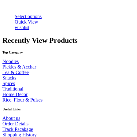
This
Select options
product
Quick View
has
wishlist
multiple
variants.
Recently View Products
The
options
Top Category
may
be
Noodles
chosen
Pickles & Acchar
on
Tea & Coffee
the
Snacks
product
Spices
page
Traditional
Home Decor
Rice, Flour & Pulses
Useful Links
About us
Order Details
Track Pacakage
Shopping History