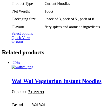
range:
Product Type
Current Noodles
₹300.00
through
Net Weight
100G
₹800.00
Packaging Size
pack of 3, pack of 5 , pack of 8
Flavour
fiery spices and aromatic ingredients
This
Select options
product
Quick View
has
wishlist
multiple
variants.
Related products
The
options
-
20%
may
be
chosen
on
Rated
5.00
Wai Wai Vegetarian Instant Noodles
out of 5
the
product
page
Original
Current
₹
1,500.00
₹
1,199.99
price
price
was:
is:
Brand
₹1,500.00.
Wai Wai
₹1,199.99.