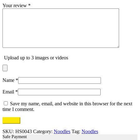
Your review
*
Upload up to 3 images or videos
Name
*
Email
*
Save my name, email, and website in this browser for the next
time I comment.
SKU:
HS0043
Category:
Noodles
Tag:
Noodles
Safe Payment