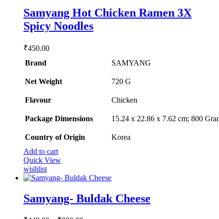
Samyang Hot Chicken Ramen 3X
Spicy Noodles
₹
450.00
Brand
SAMYANG
Net Weight
‎720 G
Flavour
‎Chicken
Package Dimensions
‎15.24 x 22.86 x 7.62 cm; 800 Gra
Country of Origin
‎Korea
Add to cart
Quick View
wishlist
Samyang- Buldak Cheese
Price