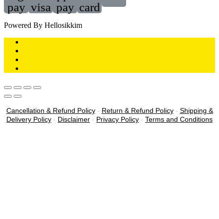
pay
visa
pay
card
Powered By Hellosikkim
Cancellation & Refund Policy
-
Return & Refund Policy
-
Shipping &
Delivery Policy
-
Disclaimer
-
Privacy Policy
-
Terms and Conditions