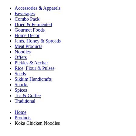
Accessories & Apparels
Beverages
Combo Pack
Dried & Fermented
Gourmet Foods
Home Decor
Jams, Honey & Spreads
Meat Products
Noodles
Offers
Pickles & Acchar
Rice, Flour & Pulses
Seeds
Sikkim Handicrafts
Snacks
Spices
Tea & Coffee
Traditional
Home
Products
Koka Chicken Noodles