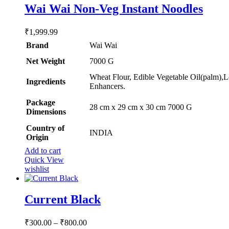
options
Wai Wai Non-Veg Instant Noodles
out of 5
may
be
₹
1,999.99
chosen
on
Brand
Wai Wai
the
Net Weight
‎7000 G
product
page
Wheat Flour, Edible Vegetable Oil(palm),L
Ingredients
Enhancers.
Package
‎28 cm x 29 cm x 30 cm 7000 G
Dimensions
Country of
INDIA
Origin
Add to cart
Quick View
wishlist
Current Black
Price
₹
300.00
–
₹
800.00