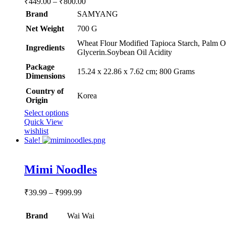
₹
449.00
–
₹
800.00
range:
Brand
SAMYANG
₹449.00
Net Weight
‎700 G
through
₹800.00
‎Wheat Flour Modified Tapioca Starch, Palm Oi
Ingredients
Glycerin.Soybean Oil Acidity
Package
‎15.24 x 22.86 x 7.62 cm; 800 Grams
Dimensions
Country of
‎Korea
Origin
This
Select options
product
Quick View
has
wishlist
multiple
Sale!
variants.
The
Rated
5.00
options
Mimi Noodles
out of 5
may
be
Price
₹
39.99
–
₹
999.99
chosen
range:
on
₹39.99
the
Brand
Wai Wai
through
product