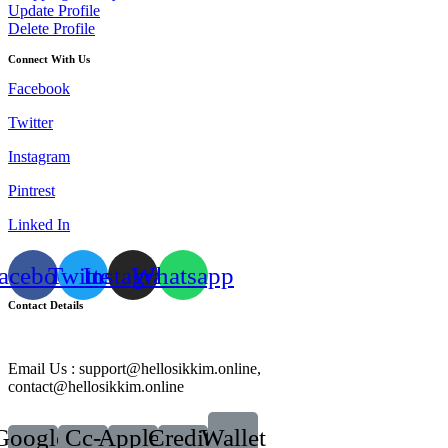
Update Profile
Delete Profile
Connect With Us
Facebook
Twitter
Instagram
Pintrest
Linked In
acebook
Twitter
Instagram
Whatsapp
Contact Details
Email Us : support@hellosikkim.online,
contact@hellosikkim.online
Google-
Cc-
Apple-
Credit-
Wallet