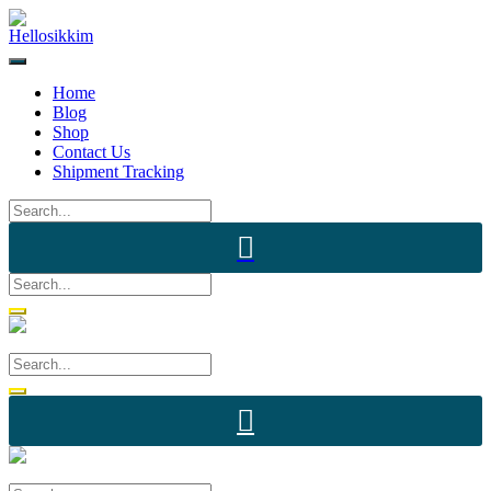
Skip
to
content
Home
Blog
Shop
Contact Us
Shipment Tracking