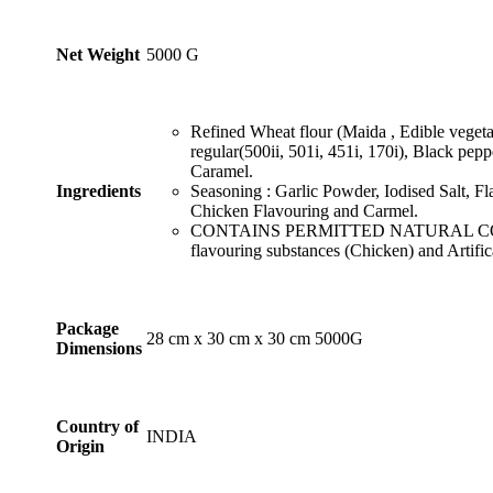
₹999.99
page
Net Weight
‎5000 G
Refined Wheat flour (Maida , Edible vegetab
regular(500ii, 501i, 451i, 170i), Black pep
Caramel.
Ingredients
Seasoning : Garlic Powder, Iodised Salt, F
Chicken Flavouring and Carmel.
CONTAINS PERMITTED NATURAL COL
flavouring substances (Chicken) and Artific
Package
‎28 cm x 30 cm x 30 cm 5000G
Dimensions
Country of
INDIA
Origin