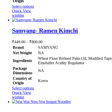
Origin
This
Select options
product
Quick View
has
wishlist
multiple
variants.
The
Samyang- Ramen Kimchi
options
may
Price
₹
449.00
–
₹
800.00
be
range:
chosen
Brand
SAMYANG
₹449.00
on
Net Weight
‎NA
through
the
‎Wheat Flour Refined Palm Oil, Modified Tapio
product
Ingredients
₹800.00
Emulsifier Acidity Regulattor
page
Package
‎NA
Dimensions
Country of
‎Korea
Origin
This
Select options
product
Quick View
has
wishlist
multiple
variants.
The
Rated
5.00