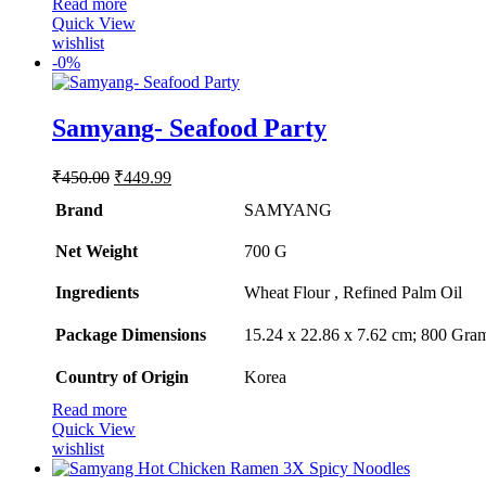
Read more
Quick View
wishlist
-
0%
Samyang- Seafood Party
Original
Current
₹
450.00
₹
449.99
price
price
Brand
SAMYANG
was:
is:
₹450.00.
₹449.99.
Net Weight
‎700 G
Ingredients
‎Wheat Flour , Refined Palm Oil
Package Dimensions
‎15.24 x 22.86 x 7.62 cm; 800 Gra
Country of Origin
‎Korea
Read more
Quick View
wishlist