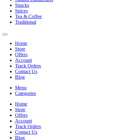
Snacks
Spices
Tea & Coffee
Traditional
Home
Store
Offers
Account
Track Orders
Contact Us
Blog
Menu
Categories
Home
Store
Offers
Account
Track Orders
Contact Us
Blog