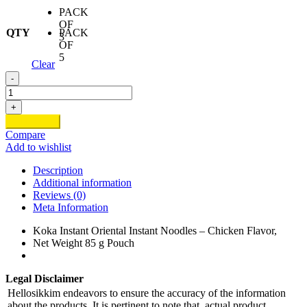
PACK
OF
QTY
PACK
3
OF
5
Clear
-
Koka
Chicken
+
Noodles
Add to cart
quantity
Compare
Add to wishlist
Description
Additional information
Reviews (0)
Meta Information
Koka Instant Oriental Instant Noodles – Chicken Flavor,
Net Weight 85 g Pouch
Legal Disclaimer
Hellosikkim endeavors to ensure the accuracy of the information
about the products. It is pertinent to note that, actual product