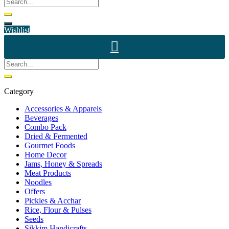
Wishlist
Category
Accessories & Apparels
Beverages
Combo Pack
Dried & Fermented
Gourmet Foods
Home Decor
Jams, Honey & Spreads
Meat Products
Noodles
Offers
Pickles & Acchar
Rice, Flour & Pulses
Seeds
Sikkim Handicrafts