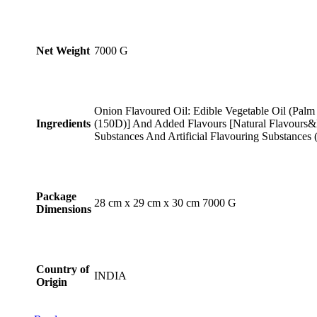
Net Weight
‎7000 G
Onion Flavoured Oil: Edible Vegetable Oil (Palm
Ingredients
(150D)] And Added Flavours [Natural Flavours&N
Substances And Artificial Flavouring Substances 
Package
‎28 cm x 29 cm x 30 cm 7000 G
Dimensions
Country of
INDIA
Origin