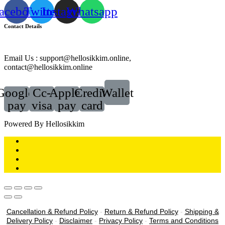
acebook
Twitter
Instagram
Whatsapp
Contact Details
Email Us : support@hellosikkim.online,
contact@hellosikkim.online
Google-
Cc-
Apple-
Credit-
Wallet
pay
visa
pay
card
Powered By Hellosikkim
Cancellation & Refund Policy
-
Return & Refund Policy
-
Shipping &
Delivery Policy
-
Disclaimer
-
Privacy Policy
-
Terms and Conditions