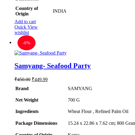
Country of
INDIA
Origin
Add to cart
Quick View
wishlist
-
0%
Samyang- Seafood Party
Original
Current
₹
450.00
₹
449.99
price
price
Brand
SAMYANG
was:
is:
₹450.00.
₹449.99.
Net Weight
‎700 G
Ingredients
‎Wheat Flour , Refined Palm Oil
Package Dimensions
‎15.24 x 22.86 x 7.62 cm; 800 Gra
Country of Origin
‎Korea