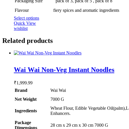
Packaging Size
pack of 3, pack of 5 , pack of 8
page
Flavour
fiery spices and aromatic ingredients
This
Select options
product
Quick View
has
wishlist
multiple
variants.
Related products
The
options
may
be
chosen
Rated
5.00
Wai Wai Non-Veg Instant Noodles
out of 5
on
the
product
₹
1,999.99
page
Brand
Wai Wai
Net Weight
‎7000 G
Wheat Flour, Edible Vegetable Oil(palm),L
Ingredients
Enhancers.
Package
‎28 cm x 29 cm x 30 cm 7000 G
Dimensions