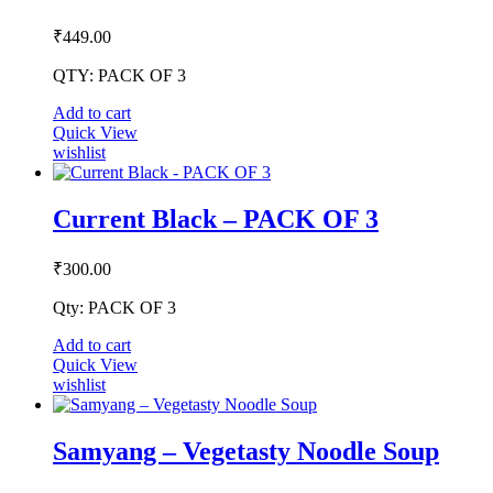
be
chosen
₹
449.00
on
the
QTY: PACK OF 3
product
page
Add to cart
Quick View
wishlist
Current Black – PACK OF 3
₹
300.00
Qty: PACK OF 3
Add to cart
Quick View
wishlist
Samyang – Vegetasty Noodle Soup