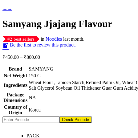
←
→
Samyang Jjajang Flavour
in
Noodles
last month.
#
2
best sellers
Be the first to review this product.
Price
₹
450.00
–
₹
800.00
range:
₹450.00
Brand
SAMYANG
through
Net Weight
‎150 G
₹800.00
‎Wheat Flour ,Tapioca Starch,Refined Palm Oil, Wheat 
Ingredients
Salt Glycerol Soybean Oil Thickener Guar Gum Acidity
Package
‎NA
Dimensions
Country of
‎Korea
Origin
Check Pincode
PACK