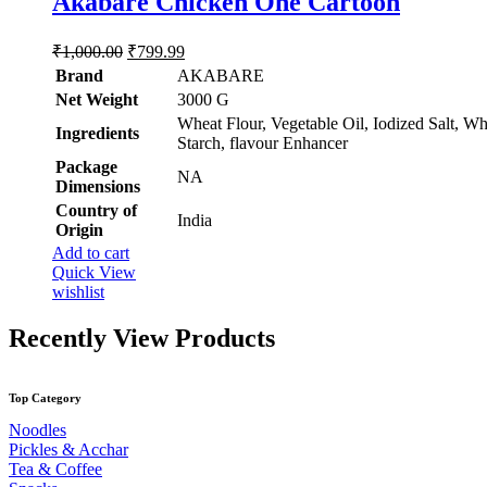
Akabare Chicken One Cartoon
out of 5
chosen
on
the
Original
Current
₹
1,000.00
₹
799.99
product
price
price
Brand
AKABARE
page
was:
is:
Net Weight
‎3000 G
₹1,000.00.
₹799.99.
Wheat Flour, Vegetable Oil, Iodized Salt, Wh
Ingredients
Starch, flavour Enhancer
Package
‎NA
Dimensions
Country of
‎India
Origin
Add to cart
Quick View
wishlist
Recently View Products
Top Category
Noodles
Pickles & Acchar
Tea & Coffee