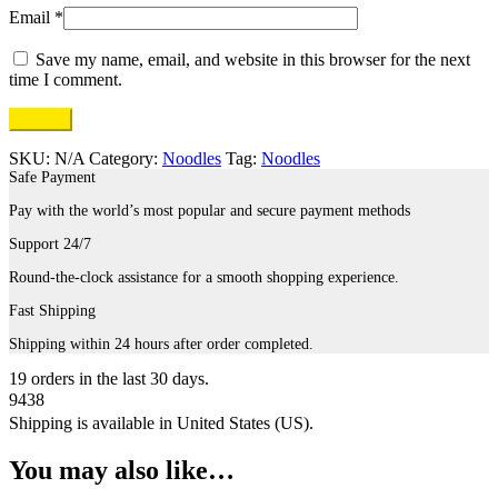
Email
*
Save my name, email, and website in this browser for the next
time I comment.
SKU:
N/A
Category:
Noodles
Tag:
Noodles
Safe Payment
Pay with the world’s most popular and secure payment methods
Support 24/7
Round-the-clock assistance for a smooth shopping experience.
Fast Shipping
Shipping within 24 hours after order completed.
19
orders in the last
30
days.
9438
Shipping is available in
United States (US)
.
You may also like…