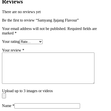
Reviews
There are no reviews yet
Be the first to review “Samyang Jjajang Flavour”
Your email address will not be published.
Required fields are
marked
*
Your rating
Your review
*
Upload up to 3 images or videos
Name
*