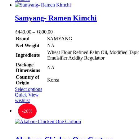
Samyang- Ramen Kimchi
Price
₹
449.00
–
₹
800.00
range:
Brand
SAMYANG
₹449.00
Net Weight
‎NA
through
‎Wheat Flour Refined Palm Oil, Modified Tapio
Ingredients
₹800.00
Emulsifier Acidity Regulattor
Package
‎NA
Dimensions
Country of
‎Korea
Origin
This
Select options
product
Quick View
has
wishlist
multiple
-
20%
variants.
The
options
may
be
Rated
5.00