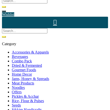
Wishlist
Category
Accessories & Apparels
Beverages
Combo Pack
Dried & Fermented
Gourmet Foods
Home Decor
Jams, Honey & Spreads
Meat Products
Noodles
Offers
Pickles & Acchar
Rice, Flour & Pulses
Seeds
Sikkim Handicrafts