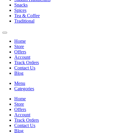
Snacks
Spices
Tea & Coffee
Traditional
Home
Store
Offers
Account
Track Orders
Contact Us
Blog
Menu
Categories
Home
Store
Offers
Account
Track Orders
Contact Us
Blog