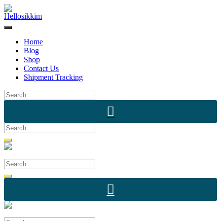
Skip
to
content
Home
Blog
Shop
Contact Us
Shipment Tracking