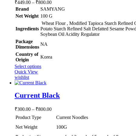
Price
₹
449.00
–
₹
800.00
range:
Brand
SAMYANG
₹449.00
Net Weight
‎100 G
through
Wheat Flour , Modified Tapioca Starch Refined 
₹800.00
Ingredients
Potato Starch Refined Salt Defatted Sesame Powd
Soybean Oil Acidity Regulator
Package
‎NA
Dimensions
Country of
‎Korea
Origin
This
Select options
product
Quick View
has
wishlist
multiple
variants.
The
Current Black
options
may
Price
₹
300.00
–
₹
800.00
be
range:
chosen
Product Type
Current Noodles
₹300.00
on
through
the
Net Weight
100G
product
₹800.00