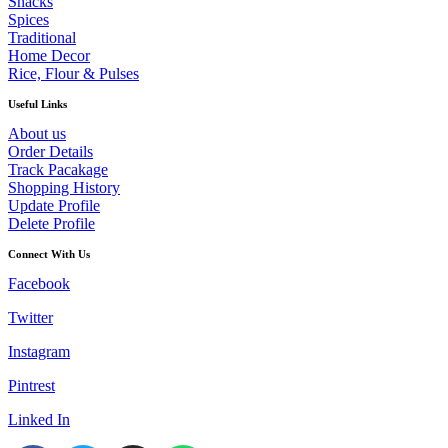
Snacks
Spices
Traditional
Home Decor
Rice, Flour & Pulses
Useful Links
About us
Order Details
Track Pacakage
Shopping History
Update Profile
Delete Profile
Connect With Us
Facebook
Twitter
Instagram
Pintrest
Linked In