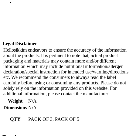
Legal Disclaimer
Hellosikkim endeavors to ensure the accuracy of the information
about the products. It is pertinent to note that, actual product
packaging and materials may contain more and/or different
information which may include nutritional information/allergen
declaration/special instruction for intended use/warning/directions
etc. We recommend the consumers to always read the label
carefully before using or consuming any products. Please do not
solely rely on the information provided on this website. For
additional information, please contact the manufacturer.
Weight
N/A
Dimensions
N/A
QTY
PACK OF 3, PACK OF 5