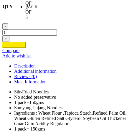
OF
QTY
PACK
3
OF
5
-
Samyang
Jjajang
+
Flavour
Add to cart
quantity
Compare
Add to wishlist
Description
Additional information
Reviews (0)
Meta Information
Stir-Fried Noodles
No added preservative
1 pack=150gms
Samyang Jjajang Noodles
Ingredients : Wheat Flour ,Tapioca Starch,Refined Palm Oil,
Wheat Gluten Refined Salt Glycerol Soybean Oil Thickener
Guar Gum Acidity Regulator
1 pack= 150gms