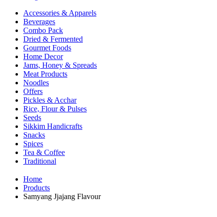
Accessories & Apparels
Beverages
Combo Pack
Dried & Fermented
Gourmet Foods
Home Decor
Jams, Honey & Spreads
Meat Products
Noodles
Offers
Pickles & Acchar
Rice, Flour & Pulses
Seeds
Sikkim Handicrafts
Snacks
Spices
Tea & Coffee
Traditional
Home
Products
Samyang Jjajang Flavour