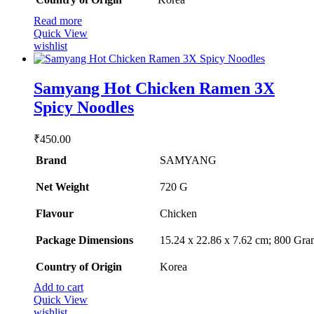
Read more
Quick View
wishlist
Samyang Hot Chicken Ramen 3X
Spicy Noodles
₹
450.00
Brand
SAMYANG
Net Weight
‎720 G
Flavour
‎Chicken
Package Dimensions
‎15.24 x 22.86 x 7.62 cm; 800 Gra
Country of Origin
‎Korea
Add to cart
Quick View
wishlist