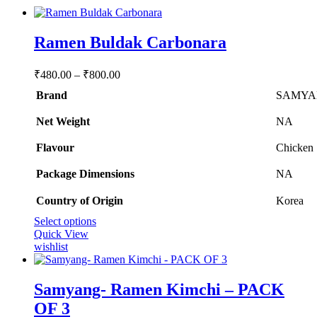
Ramen Buldak Carbonara
Price
₹
480.00
–
₹
800.00
range:
Brand
SAMYA
₹480.00
through
Net Weight
‎NA
₹800.00
Flavour
‎Chicken
Package Dimensions
‎NA
Country of Origin
‎Korea
This
Select options
product
Quick View
has
wishlist
multiple
variants.
The
Samyang- Ramen Kimchi – PACK
options
OF 3
may