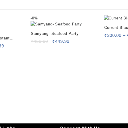
-
0%
Current Bla
Samyang- Seafood Party
₹
300.00
–
stant
₹
450.00
₹
449.99
99