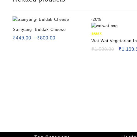
-
20%
Samyang- Buldak Cheese
₹
449.00
–
₹
800.00
Rated
Wai Wai Vegetarian In
5.00
out of 5
Noodles
₹
1,500.00
₹
1,199.