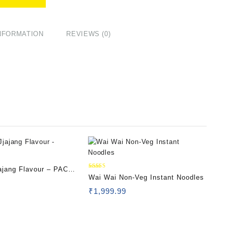
INFORMATION
REVIEWS (0)
ajang Flavour – PACK
Rated
Wai Wai Non-Veg Instant Noodles
5.00
out of 5
₹
1,999.99