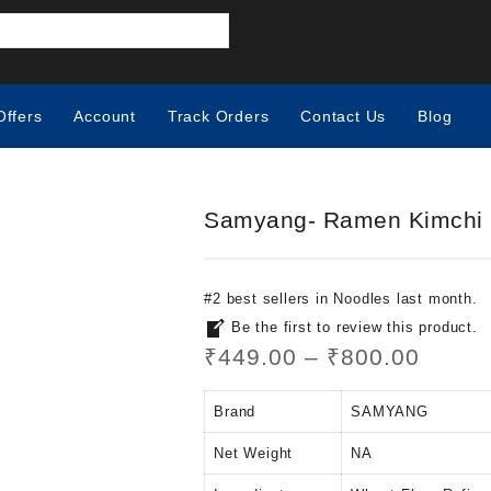
Offers
Account
Track Orders
Contact Us
Blog
Samyang- Ramen Kimchi
#
2
best sellers
in
Noodles
last month.
Be the first to review this product.
₹
449.00
–
₹
800.00
Brand
SAMYANG
Net Weight
‎NA