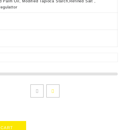
d Palm Oil, Modified Tapioca Starch,Refined Salt ,
Regulattor
 CART