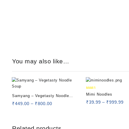
You may also like…
Rated
Mimi Noodles
Samyang – Vegetasty Noodle
5.00
out of 5
₹
39.99
–
₹
999.99
Soup
₹
449.00
–
₹
800.00
Related products