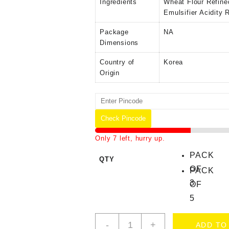
Ingredients
‎Wheat Flour Refine
Emulsifier Acidity 
Package
‎NA
Dimensions
Country of
‎Korea
Origin
Check Pincode
Only 7 left, hurry up.
PACK
QTY
OF
PACK
3
OF
5
-
+
ADD TO