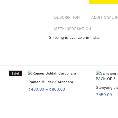
DESCRIPTION
ADDITIONAL 
META INFORMATION
Shipping is available in
India
.
Sale!
Ramen Buldak Carbonara
Samyang Jj
₹
480.00
–
₹
800.00
OF 3
₹
450.00