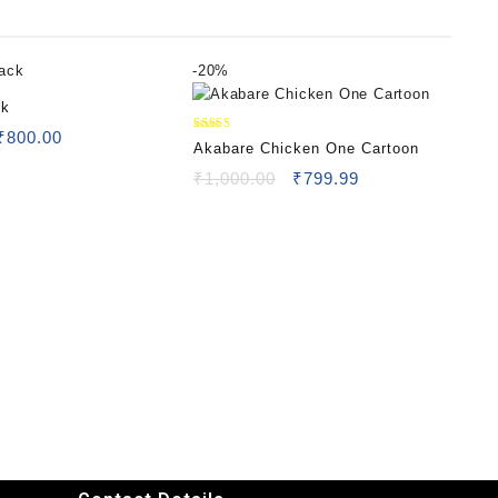
-
20%
ck
₹
800.00
Rated
Akabare Chicken One Cartoon
5.00
out of 5
₹
1,000.00
₹
799.99