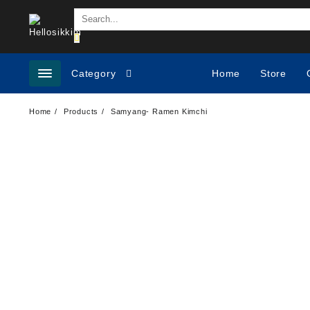
Category
Home
Store
Home
Products
Samyang- Ramen Kimchi