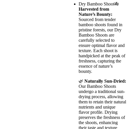
Dry Bamboo Shoot🎋
Harvested from
Nature’s Bounty:
Sourced from tender
bamboo shoots found in
pristine forests, our Dry
Bamboo Shoots are
carefully selected to
ensure optimal flavor and
texture. Each shoot is
handpicked at the peak of
freshness, capturing the
essence of nature’s
bounty.
🌿
Naturally Sun-Dried:
Our Bamboo Shoots
undergo a traditional sun-
drying process, allowing
them to retain their natural
nutrients and unique
flavor profile. Drying
preserves the freshness of
the shoots, enhancing
their taste and texture