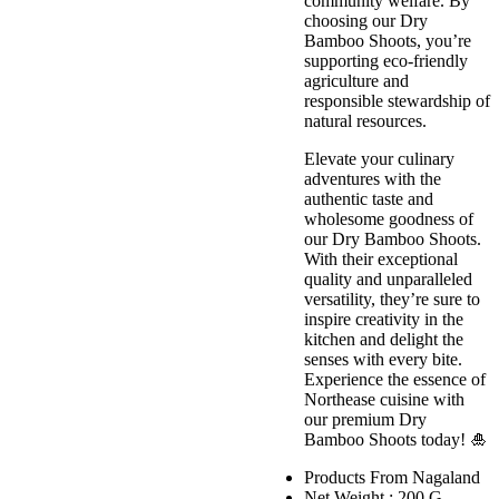
community welfare. By
choosing our Dry
Bamboo Shoots, you’re
supporting eco-friendly
agriculture and
responsible stewardship of
natural resources.
Elevate your culinary
adventures with the
authentic taste and
wholesome goodness of
our Dry Bamboo Shoots.
With their exceptional
quality and unparalleled
versatility, they’re sure to
inspire creativity in the
kitchen and delight the
senses with every bite.
Experience the essence of
Northease cuisine with
our premium Dry
Bamboo Shoots today! 🎍
Products From Nagaland
Net Weight : 200 G