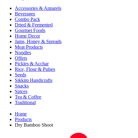
Accessories & Apparels
Beverages
Combo Pack
Dried & Fermented
Gourmet Foods
Home Decor
Jams, Honey & Spreads
Meat Products
Noodles
Offers
Pickles & Acchar
Rice, Flour & Pulses
Seeds
Sikkim Handicrafts
Snacks
Spices
Tea & Coffee
Traditional
Home
Products
Dry Bamboo Shoot