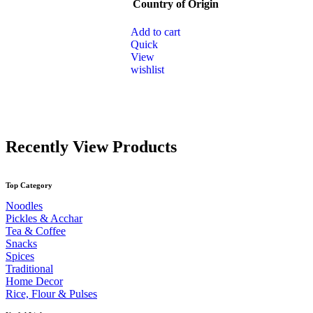
Country of Origin
be
chosen
on
Add to cart
the
Quick
product
View
page
wishlist
Recently View Products
Top Category
Noodles
Pickles & Acchar
Tea & Coffee
Snacks
Spices
Traditional
Home Decor
Rice, Flour & Pulses