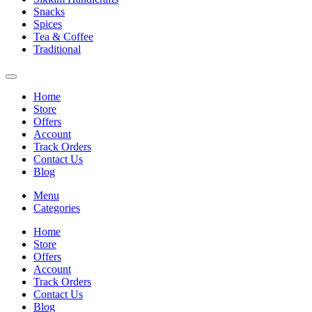
Snacks
Spices
Tea & Coffee
Traditional
Home
Store
Offers
Account
Track Orders
Contact Us
Blog
Menu
Categories
Home
Store
Offers
Account
Track Orders
Contact Us
Blog