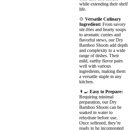
while extending their shelf
life.
🍲
Versatile Culinary
Ingredient:
From savory
stir-fries and hearty soups
to aromatic curries and
flavorful stews, our Dry
Bamboo Shoots add depth
and complexity to a wide
range of dishes. Their
mild, earthy flavor pairs
well with various
ingredients, making them
a versatile staple in any
kitchen.
👨‍🍳
Easy to Prepare:
Requiring minimal
preparation, our Dry
Bamboo Shoots can be
soaked in water to
rehydrate before use.
Once softened, they’re
ready to be incorporated