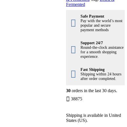
Fermented
Safe Payment
Pay with the world’s most
popular and secure
payment methods
Support 24/7
Round-the-clock assistance
for a smooth shopping
experience.
Fast Shipping
Shipping within 24 hours
after order completed.
30
orders in the last
30
days.
38875
Shipping is available in
United
States (US)
.