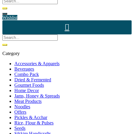
Wishlist
Category
Accessories & Apparels
Beverages
Combo Pack
Dried & Fermented
Gourmet Foods
Home Decor
Jams, Honey & Spreads
Meat Products
Noodles
Offers
Pickles & Acchar
Rice, Flour & Pulses
Seeds
Sikkim Handicrafts