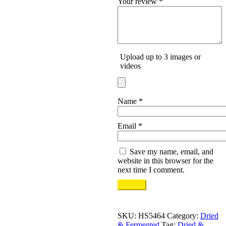
Your review
*
Upload up to 3 images or
videos
Name
*
Email
*
Save my name, email, and
website in this browser for the
next time I comment.
SKU:
HS5464
Category:
Dried
& Fermented
Tag:
Dried &