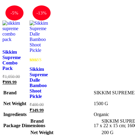
-
5%
-
13%
Sikkim
Supreme
Combo
Rated
Pack
Sikkim
5.00
out of 5
Supreme
Original
₹
1,050.00
Dalle
price
Current
₹
999.99
Bamboo
was:
price
Shoot
is:
₹1,050.00.
Brand
SIKKIM SUPREME
Pickle
₹999.99.
Net Weight
‎1500 G
Original
₹
400.00
price
Current
₹
349.99
was:
price
Ingredients
‎Organic
₹400.00.
is:
Brand
SIKKIM SUPR
₹349.99.
Package Dimensions
‎17 x 22 x 15 cm; 16
Net Weight
‎200 G