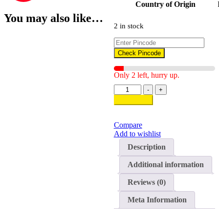
Country of Origin
You may also like…
2 in stock
Check Pincode
Only 2 left, hurry up.
Dry
-
+
Bamboo
Add to cart
Shoot
quantity
Compare
Add to wishlist
Description
Additional information
Reviews (0)
Meta Information