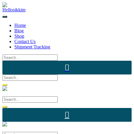
Skip
to
content
Home
Blog
Shop
Contact Us
Shipment Tracking