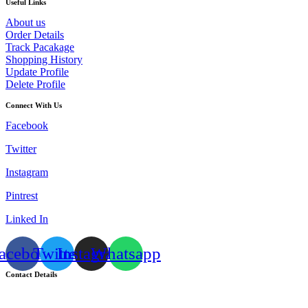
Useful Links
About us
Order Details
Track Pacakage
Shopping History
Update Profile
Delete Profile
Connect With Us
Facebook
Twitter
Instagram
Pintrest
Linked In
acebook
Twitter
Instagram
Whatsapp
Contact Details