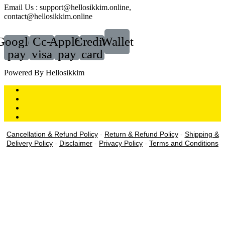
Email Us : support@hellosikkim.online,
contact@hellosikkim.online
Google-
Cc-
Apple-
Credit-
Wallet
pay
visa
pay
card
Powered By Hellosikkim
Cancellation & Refund Policy
-
Return & Refund Policy
-
Shipping &
Delivery Policy
-
Disclaimer
-
Privacy Policy
-
Terms and Conditions