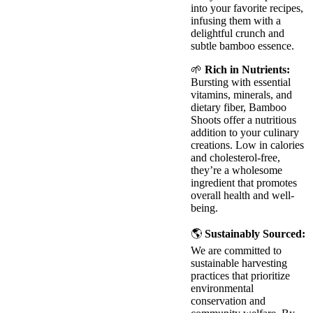
into your favorite recipes,
infusing them with a
delightful crunch and
subtle bamboo essence.
🌱
Rich in Nutrients:
Bursting with essential
vitamins, minerals, and
dietary fiber, Bamboo
Shoots offer a nutritious
addition to your culinary
creations. Low in calories
and cholesterol-free,
they’re a wholesome
ingredient that promotes
overall health and well-
being.
🌎
Sustainably Sourced:
We are committed to
sustainable harvesting
practices that prioritize
environmental
conservation and