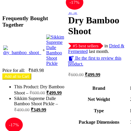
-
17%
←
→
Dry Bamboo
Frequently Bought
Together
Shoot
in
Dried &
#
5
best sellers
+
Fermented
last month.
Be the first to review this
product.
Price for all:
₹
849.98
Original
Current
₹
600.00
₹
499.99
Add all to Cart
price
price
was:
is:
This Product: Dry Bamboo
Brand
₹600.00.
₹499.99.
Original
Current
Shoot
–
₹
600.00
₹
499.99
price
price
Sikkim Supreme Dalle
Net Weight
was:
is:
Bamboo Shoot Pickle
–
₹600.00.
₹499.99.
Original
Current
₹
400.00
₹
349.99
Type
price
price
was:
is:
Package Dimensions
-
17%
₹400.00.
₹349.99.