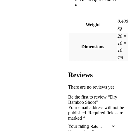
0.400
Weight
kg
20 ×
10 ×
Dimensions
10
cm
Reviews
There are no reviews yet
Be the first to review “Dry
Bamboo Shoot”
Your email address will not be
published.
Required fields are
marked
*
Your rating