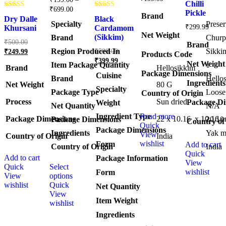
out of 5
Chilli
Price
₹
699.00
Pickle
Rated
Rated
range:
Brand
Dry Dalle
Black
4.75
4.50
Specialty
‎Prese
₹199.00
₹
299.99
out of 5
out of 5
Khursani
Cardamom
through
Net Weight
(Sikkim)
Brand
‎Churp
Original
₹
500.00
₹699.00
Brand
price
Original
Current
Region Produced In
‎Sikki
₹
500.00
₹
249.99
Products Code
was:
price
price
Current
₹
399.99
Net Weight
Item Package Quantity
‎1
was:
₹500.00.
is:
price
Brand
Hellosikkim
Package Dimensions
Cuisine
₹500.00.
is:
₹249.99.
Brand
Hello
Ingredients
Net Weight
‎80 G
₹399.99.
Specialty
Package Type
Loose
Country of Origin
Process
‎Sun dried
Package Di
Weight
Net Quantity
‎N/A
Ingredient Type
Read more
Package Dimensions
‎22 x 10.16 x 10.16 
Package Dimensions
‎20.10
Country of
Quick
Package Dimensions
Ingredients
‎Yak m
View
Country of Origin
‎India
wishlist
Form
Add to cart
Country of Origin
‎India
Quick
Add to cart
This
Package Information
View
Quick
Select
product
wishlist
Form
View
options
has
wishlist
Quick
multiple
Net Quantity
View
variants.
Item Weight
wishlist
The
options
Ingredients
may