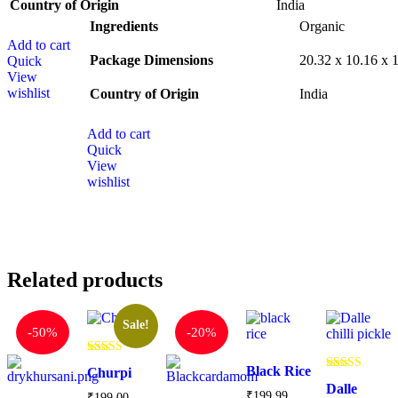
Country of Origin
‎India
Ingredients
‎Organic
Add to cart
Package Dimensions
‎20.32 x 10.16 x
Quick
View
wishlist
Country of Origin
‎India
Add to cart
Quick
View
wishlist
Related products
Sale!
-
50%
-
20%
Rated
Black Rice
Churpi
4.71
Rated
out of 5
Dalle
5.00
₹
199.99
₹
199.00
–