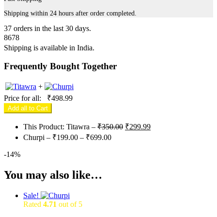
Shipping within 24 hours after order completed.
37
orders in the last
30
days.
8678
Shipping is available in
India
.
Frequently Bought Together
+
Price for all:
₹
498.99
Add all to Cart
Original
Current
This Product: Titawra
–
₹
350.00
₹
299.99
price
price
Price
Churpi
–
₹
199.00
–
₹
699.00
was:
is:
range:
₹350.00.
₹299.99.
-
14%
₹199.00
through
You may also like…
₹699.00
Sale!
Rated
4.71
out of 5