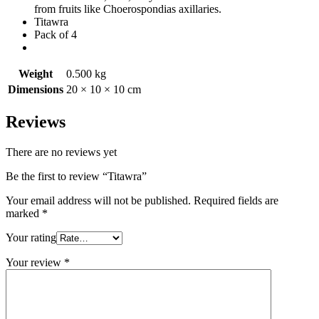
from fruits like Choerospondias axillaries.
Titawra
Pack of 4
Weight
0.500 kg
Dimensions
20 × 10 × 10 cm
Reviews
There are no reviews yet
Be the first to review “Titawra”
Your email address will not be published.
Required fields are
marked
*
Your rating
Your review
*