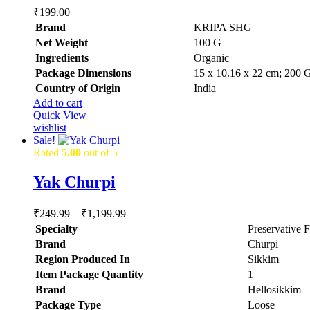
₹
199.00
Brand
KRIPA SHG
Net Weight
‎100 G
Ingredients
‎Organic
Package Dimensions
‎15 x 10.16 x 22 cm; 200 
Country of Origin
‎India
Add to cart
Quick View
wishlist
Sale!
Rated
5.00
out of 5
Yak Churpi
Price
₹
249.99
–
₹
1,199.99
range:
Specialty
‎Preservative 
₹249.99
Brand
‎Churpi
through
Region Produced In
‎Sikkim
₹1,199.99
Item Package Quantity
‎1
Brand
Hellosikkim
Package Type
Loose