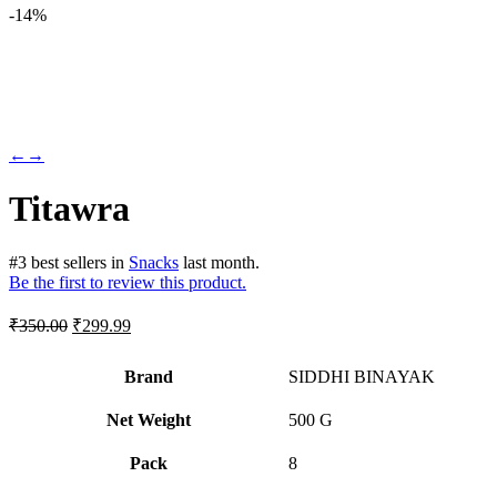
-
14%
←
→
Titawra
#
3
best sellers
in
Snacks
last month.
Be the first to review this product.
Original
Current
₹
350.00
₹
299.99
price
price
was:
is:
Brand
SIDDHI BINAYAK
₹350.00.
₹299.99.
Net Weight
‎500 G
Pack
‎8