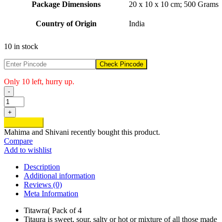
Package Dimensions
‎20 x 10 x 10 cm; 500 Grams
Country of Origin
‎India
10 in stock
Check Pincode
Only 10 left, hurry up.
-
Titawra
quantity
+
Add to cart
Mahima and Shivani
recently bought this product.
Compare
Add to wishlist
Description
Additional information
Reviews (0)
Meta Information
Titawra( Pack of 4
Titaura is sweet, sour, salty or hot or mixture of all those made