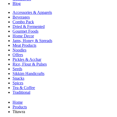
Blog
Accessories & Apparels
Beverages
Combo Pack
Dried & Fermented
Gourmet Foods
Home Decor
Jams, Honey & Spreads
Meat Products
Noodles
Offers
Pickles & Acchar
Rice, Flour & Pulses
Seeds
Sikkim Handicrafts
Snacks
Spices
Tea & Coffee
Traditional
Home
Products
Titawra