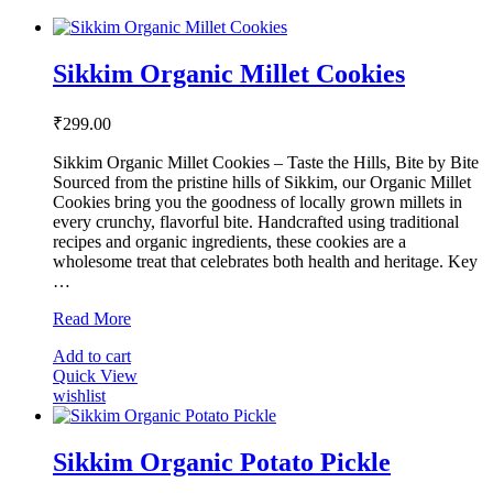
options
may
be
Sikkim Organic Millet Cookies
chosen
on
the
₹
299.00
product
page
Sikkim Organic Millet Cookies – Taste the Hills, Bite by Bite
Sourced from the pristine hills of Sikkim, our Organic Millet
Cookies bring you the goodness of locally grown millets in
every crunchy, flavorful bite. Handcrafted using traditional
recipes and organic ingredients, these cookies are a
wholesome treat that celebrates both health and heritage. Key
…
Sikkim
Read More
Organic
Add to cart
Millet
Quick View
Cookies
wishlist
Sikkim Organic Potato Pickle