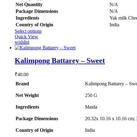
Net Quantity
‎N/A
Package Dimensions
‎N/A
Ingredients
‎Yak milk Chee
Country of Origin
‎India
This
Select options
product
Quick View
has
wishlist
multiple
variants.
The
Kalimpong Battarey – Sweet
options
may
₹
40.00
be
chosen
Brand
Kalimpong Battarey – Swe
on
the
Net Weight
‎250 G
product
page
Ingredients
Maida
Package Dimensions
‎20.32x 10.16 x 10.16 cm;
Country of Origin
‎India