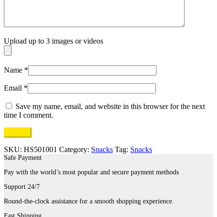
Upload up to 3 images or videos
Name
*
Email
*
Save my name, email, and website in this browser for the next
time I comment.
SKU:
HS501001
Category:
Snacks
Tag:
Snacks
Safe Payment
Pay with the world’s most popular and secure payment methods
Support 24/7
Round-the-clock assistance for a smooth shopping experience.
Fast Shipping