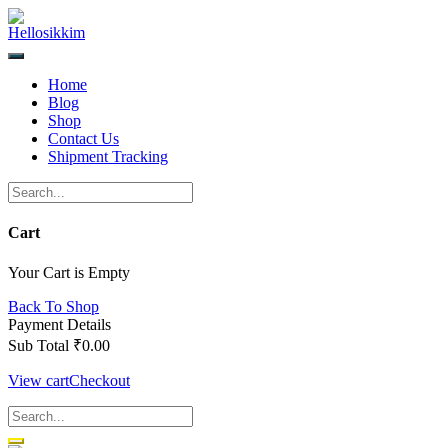
Skip
to
content
Home
Blog
Shop
Contact Us
Shipment Tracking
Cart
Your Cart is Empty
Back To Shop
Payment Details
Sub Total
₹
0.00
View cart
Checkout