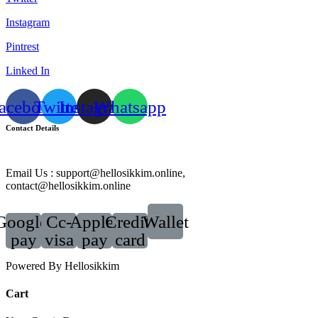
Instagram
Pintrest
Linked In
acebook
Twitter
Instagram
Whatsapp
Contact Details
Email Us : support@hellosikkim.online,
contact@hellosikkim.online
Google-
Cc-
Apple-
Credit-
Wallet
pay
visa
pay
card
Powered By Hellosikkim
Cart