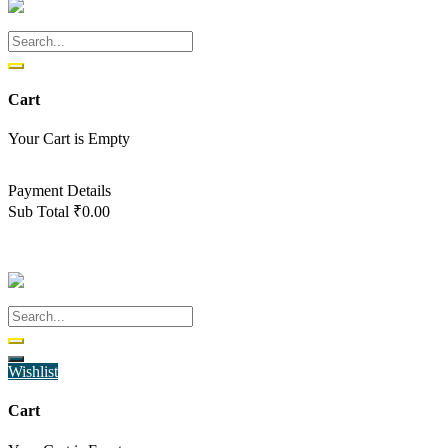
Cart
Your Cart is Empty
Back To Shop
Payment Details
Sub Total
₹
0.00
View cart
Checkout
Wishlist
Cart