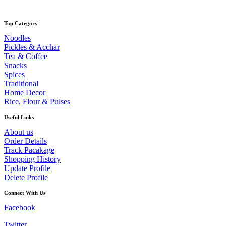
Top Category
Noodles
Pickles & Acchar
Tea & Coffee
Snacks
Spices
Traditional
Home Decor
Rice, Flour & Pulses
Useful Links
About us
Order Details
Track Pacakage
Shopping History
Update Profile
Delete Profile
Connect With Us
Facebook
Twitter