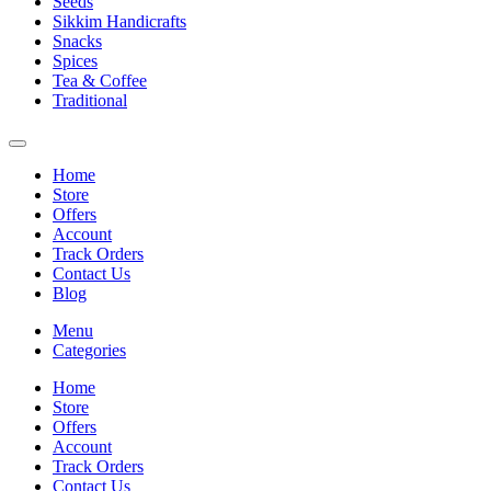
Seeds
Sikkim Handicrafts
Snacks
Spices
Tea & Coffee
Traditional
Home
Store
Offers
Account
Track Orders
Contact Us
Blog
Menu
Categories
Home
Store
Offers
Account
Track Orders
Contact Us