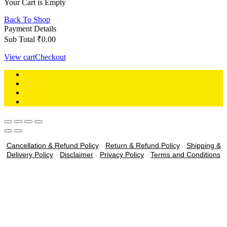
Your Cart is Empty
Back To Shop
Payment Details
Sub Total
₹
0.00
View cart
Checkout
Cancellation & Refund Policy
-
Return & Refund Policy
-
Shipping &
Delivery Policy
-
Disclaimer
-
Privacy Policy
-
Terms and Conditions