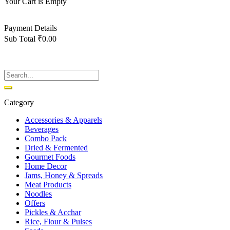
Your Cart is Empty
Back To Shop
Payment Details
Sub Total
₹
0.00
View cart
Checkout
Category
Accessories & Apparels
Beverages
Combo Pack
Dried & Fermented
Gourmet Foods
Home Decor
Jams, Honey & Spreads
Meat Products
Noodles
Offers
Pickles & Acchar
Rice, Flour & Pulses