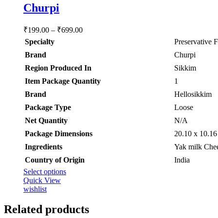
Churpi
Price
₹
199.00
–
₹
699.00
range:
Specialty
‎Preservative 
₹199.00
Brand
‎Churpi
through
₹699.00
Region Produced In
‎Sikkim
Item Package Quantity
‎1
Brand
Hellosikkim
Package Type
Loose
Net Quantity
‎N/A
Package Dimensions
‎20.10 x 10.1
Ingredients
‎Yak milk Chee
Country of Origin
‎India
This
Select options
product
Quick View
has
wishlist
multiple
variants.
Related products
The