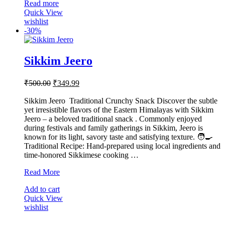
Read more
Quick View
wishlist
-
30%
Sikkim Jeero
Original
Current
₹
500.00
₹
349.99
price
price
was:
is:
Sikkim Jeero Traditional Crunchy Snack Discover the subtle
yet irresistible flavors of the Eastern Himalayas with Sikkim
₹500.00.
₹349.99.
Jeero – a beloved traditional snack . Commonly enjoyed
during festivals and family gatherings in Sikkim, Jeero is
known for its light, savory taste and satisfying texture. 🧑‍🍳
Traditional Recipe: Hand-prepared using local ingredients and
time-honored Sikkimese cooking …
Sikkim
Read More
Jeero
Add to cart
Quick View
wishlist