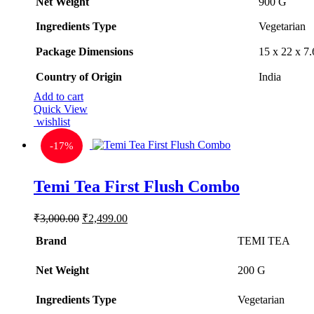
Net Weight
‎900 G
Ingredients Type
‎V
egetarian
Package Dimensions
‎15 x 22 x 
Country of Origin
‎India
Add to cart
Quick View
wishlist
-
17%
Temi Tea First Flush Combo
Original
Current
₹
3,000.00
₹
2,499.00
price
price
Brand
was:
is:
TEMI TEA
₹3,000.00.
₹2,499.00.
Net Weight
‎200 G
Ingredients Type
‎V
egetarian