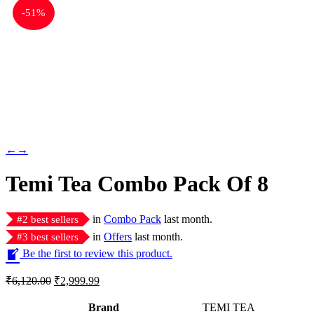
-
51%
←
→
Temi Tea Combo Pack Of 8
in
Combo Pack
last month.
#
2
best sellers
in
Offers
last month.
#
3
best sellers
Be the first to review this product.
Original
Current
₹
6,120.00
₹
2,999.99
price
price
was:
is:
Brand
TEMI TEA