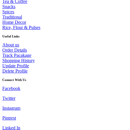
Tea & Coffee
Snacks
Spices
Traditional
Home Decor
Rice, Flour & Pulses
Useful Links
About us
Order Details
Track Pacakage
Shopping History
Update Profile
Delete Profile
Connect With Us
Facebook
Twitter
Instagram
Pintrest
Linked In