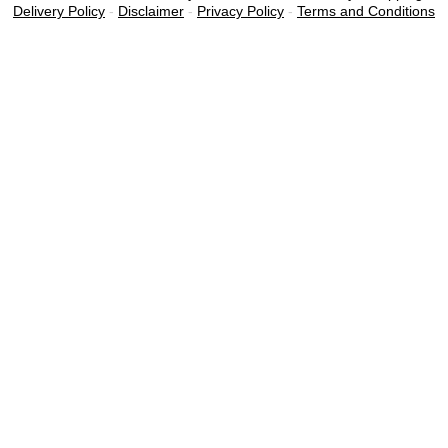
Delivery Policy
-
Disclaimer
-
Privacy Policy
-
Terms and Conditions