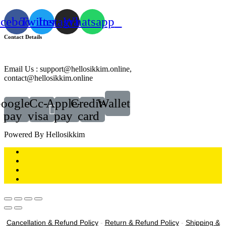
acebook
Twitter
Instagram
Whatsapp
Contact Details
Email Us : support@hellosikkim.online,
contact@hellosikkim.online
oogle-
Cc-
Apple-
Credit-
Wallet
pay
visa
pay
card
Powered By Hellosikkim
Cancellation & Refund Policy
-
Return & Refund Policy
-
Shipping &