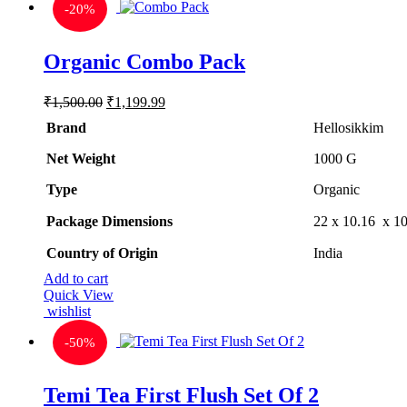
-
20%
Organic Combo Pack
Original
Current
₹
1,500.00
₹
1,199.99
price
price
Brand
Hellosikkim
was:
is:
₹1,500.00.
₹1,199.99.
Net Weight
‎1000 G
Type
‎Organic
Package Dimensions
‎22 x 10.16 x 1
Country of Origin
‎India
Add to cart
Quick View
wishlist
-
50%
Temi Tea First Flush Set Of 2