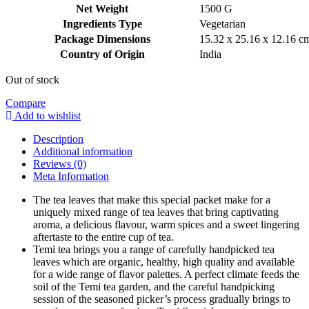
₹6,120.00.
₹2,999.99.
Net Weight
‎1500 G
Ingredients Type
‎V
egetarian
Package Dimensions
‎15.32 x 25.16 x 12.16 
Country of Origin
‎India
Out of stock
Compare
Add to wishlist
Description
Additional information
Reviews (0)
Meta Information
The tea leaves that make this special packet make for a
uniquely mixed range of tea leaves that bring captivating
aroma, a delicious flavour, warm spices and a sweet lingering
aftertaste to the entire cup of tea.
Temi tea brings you a range of carefully handpicked tea
leaves which are organic, healthy, high quality and available
for a wide range of flavor palettes. A perfect climate feeds the
soil of the Temi tea garden, and the careful handpicking
session of the seasoned picker’s process gradually brings to