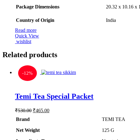
Package Dimensions
‎20.32 x 10.16 x
Country of Origin
‎India
Read more
Quick View
wishlist
Related products
-
12%
Rated
5.00
Temi Tea Special Packet
out of 5
Original
Current
₹
530.00
₹
465.00
price
price
Brand
TEMI TEA
was:
is:
₹530.00.
₹465.00.
Net Weight
‎125 G