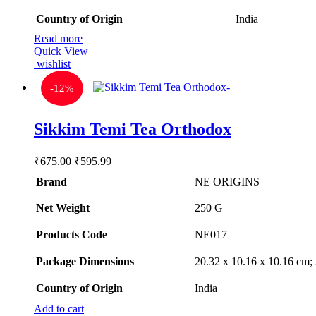
Country of Origin
‎India
Read more
Quick View
wishlist
-
12%
Sikkim Temi Tea Orthodox
Original
Current
₹
675.00
₹
595.99
price
price
Brand
NE ORIGINS
was:
is:
₹675.00.
₹595.99.
Net Weight
‎250 G
Products Code
‎NE017
Package Dimensions
‎20.32 x 10.16 x 10.16 cm
Country of Origin
‎India
Add to cart