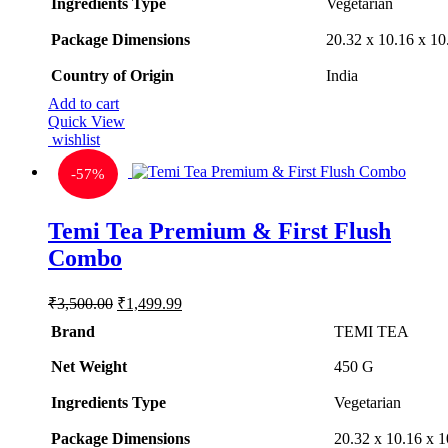
Ingredients Type
‎V
egetarian
Package Dimensions
‎20.32 x 10.16 x 1
Country of Origin
‎India
Add to cart
Quick View
wishlist
-
57%
Temi Tea Premium & First Flush
Combo
Original
Current
₹
3,500.00
₹
1,499.99
price
price
Brand
TEMI TEA
was:
is:
₹3,500.00.
₹1,499.99.
Net Weight
‎450 G
Ingredients Type
‎V
egetarian
Package Dimensions
‎20.32 x 10.16 x 