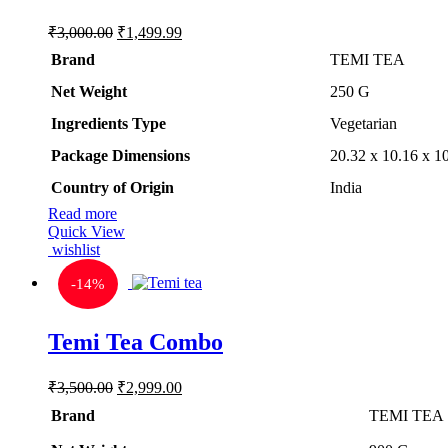
Original
Current
₹
3,000.00
₹
1,499.99
price
price
Brand
TEMI TEA
was:
is:
₹3,000.00.
₹1,499.99.
Net Weight
‎250 G
Ingredients Type
‎V
egetarian
Package Dimensions
‎20.32 x 10.16 x 
Country of Origin
‎India
Read more
Quick View
wishlist
-
14%
Temi Tea Combo
Original
Current
₹
3,500.00
₹
2,999.00
price
price
Brand
TEMI TEA
was:
is:
₹3,500.00.
₹2,999.00.