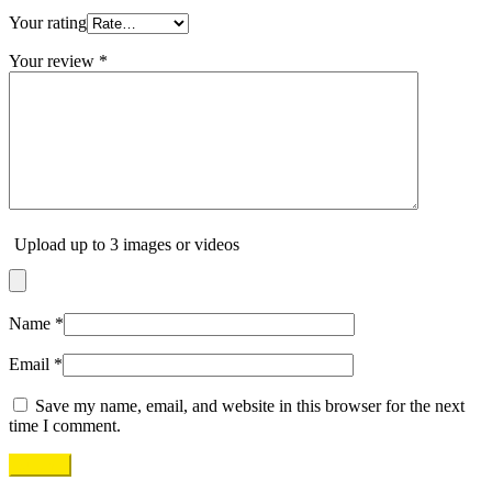
Your rating
Your review
*
Upload up to 3 images or videos
Name
*
Email
*
Save my name, email, and website in this browser for the next
time I comment.