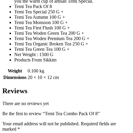
you the warm cup of artisan Temi Special.
Temi Tea Pack Of 8
Temi Tea Special 250 G +
Temi Tea Autumn 100 G +
Temi Tea Monsoon 100 G +
Temi Tea First Flush 100 G +
Temi Tea Woden Green Tea 200 G +
Temi Tea Woden Premium Tea 200 G +
Temi Tea Organic Broken Tea 250 G +
Temi Tea Green Tea 100 G +
Net Weight : 1500 G
Products From Sikkim
Weight
0.100 kg
Dimensions
20 × 10 × 12 cm
Reviews
There are no reviews yet
Be the first to review “Temi Tea Combo Pack Of 8”
Your email address will not be published.
Required fields are
marked
*