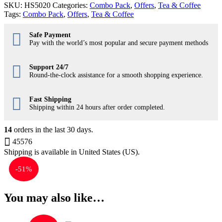
SKU:
HS5020
Categories:
Combo Pack
,
Offers
,
Tea & Coffee
Tags:
Combo Pack
,
Offers
,
Tea & Coffee
Safe Payment
Pay with the world’s most popular and secure payment methods
Support 24/7
Round-the-clock assistance for a smooth shopping experience.
Fast Shipping
Shipping within 24 hours after order completed.
14
orders in the last
30
days.
45576
Shipping is available in
United States (US)
.
-
51%
You may also like…