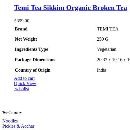
Rated
5.00
Temi Tea Sikkim Organic Broken Tea
out of 5
₹
399.00
Brand
TEMI TEA
Net Weight
‎250 G
Ingredients Type
‎V
egetarian
Package Dimensions
‎20.32 x 10.16 x 
Country of Origin
‎India
Add to cart
Quick View
wishlist
Top Category
Noodles
Pickles & Acchar