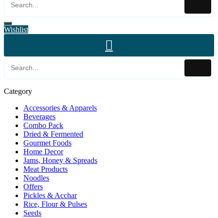
Wishlist
Category
Accessories & Apparels
Beverages
Combo Pack
Dried & Fermented
Gourmet Foods
Home Decor
Jams, Honey & Spreads
Meat Products
Noodles
Offers
Pickles & Acchar
Rice, Flour & Pulses
Seeds