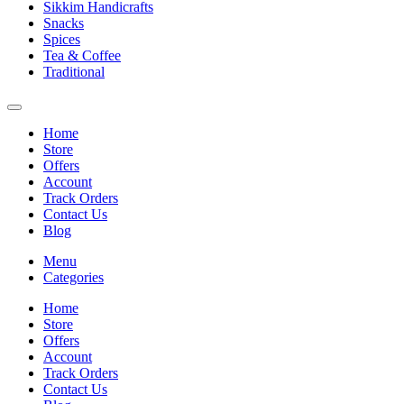
Sikkim Handicrafts
Snacks
Spices
Tea & Coffee
Traditional
Home
Store
Offers
Account
Track Orders
Contact Us
Blog
Menu
Categories
Home
Store
Offers
Account
Track Orders
Contact Us