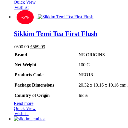
Quick View
wishlist
-
5%
Sikkim Temi Tea First Flush
Original
Current
₹
600.00
₹
569.99
price
price
Brand
NE ORIGINS
was:
is:
₹600.00.
₹569.99.
Net Weight
‎100 G
Products Code
‎NEO18
Package Dimensions
‎20.32 x 10.16 x 10.16 cm
Country of Origin
‎India
Read more
Quick View
wishlist