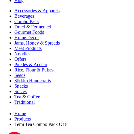
Blog
Accessories & Apparels
Beverages
Combo Pack
Dried & Fermented
Gourmet Foods
Home Decor
Jams, Honey & Spreads
Meat Products
Noodles
Offers
Pickles & Acchar
Rice, Flour & Pulses
Seeds
Sikkim Handicrafts
Snacks
Spices
Tea & Coffee
Traditional
Home
Products
Temi Tea Combo Pack Of 8