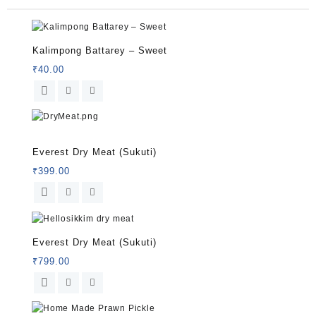
Kalimpong Battarey – Sweet
₹
40.00
Rated
5.00
Everest Dry Meat (Sukuti)
out of 5
₹
399.00
Everest Dry Meat (Sukuti)
₹
799.00