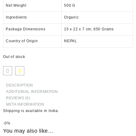
Net Weight
‎500 G
Ingredients
‎Organic
Package Dimensions
‎15 x 22 x 7 cm; 650 Grams
Country of Origin
‎NEPAL
Out of stock
DESCRIPTION
ADDITIONAL INFORMATION
REVIEWS (0)
META INFORMATION
Shipping is available in
India
.
-
0%
You may also like…