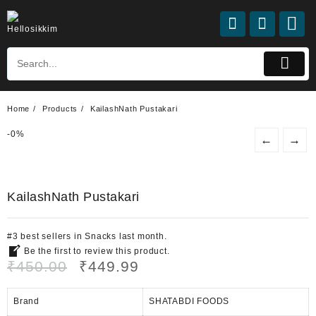
Skip
to
content
Home
Products
KailashNath Pustakari
-
0%
←
→
KailashNath Pustakari
#
3
best sellers
in
Snacks
last month.
Be the first to review this product.
Original
Current
₹
450.00
₹
449.99
price
price
was:
is:
Brand
SHATABDI FOODS
₹450.00.
₹449.99.