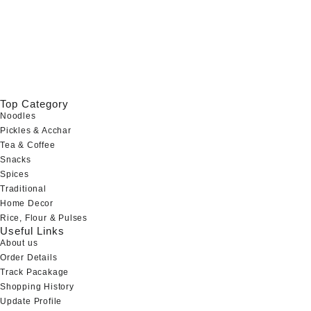
Top Category
Noodles
Pickles & Acchar
Tea & Coffee
Snacks
Spices
Traditional
Home Decor
Rice, Flour & Pulses
Useful Links
About us
Order Details
Track Pacakage
Shopping History
Update Profile