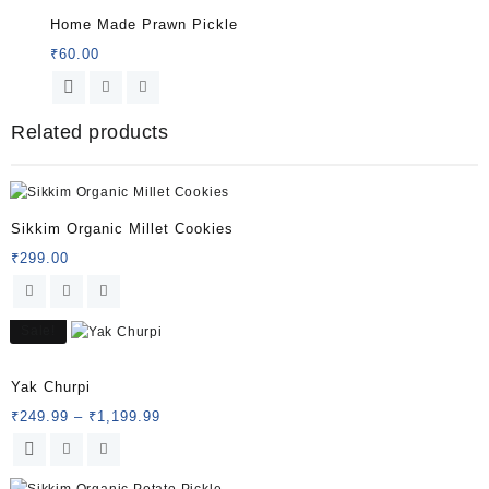
Home Made Prawn Pickle
₹
60.00
Related products
Sikkim Organic Millet Cookies
₹
299.00
Sale!
Rated
5.00
Yak Churpi
out of 5
Price
₹
249.99
–
₹
1,199.99
range:
This
₹249.99
product
through
has