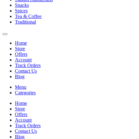
Snacks
Spices
Tea & Coffee
Traditional
Home
Store
Offers
Account
Track Orders
Contact Us
Blog
Menu
Categories
Home
Store
Offers
Account
Track Orders
Contact Us
Blog