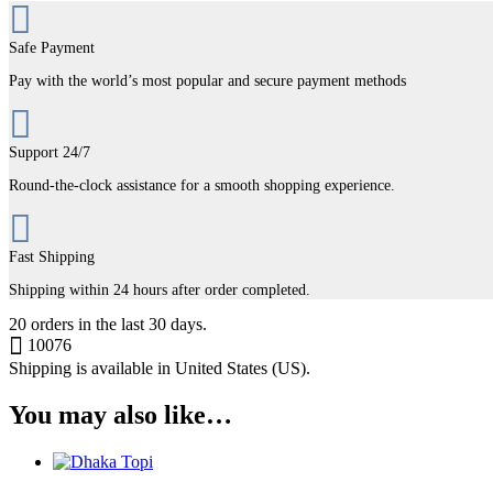
Safe Payment
Pay with the world’s most popular and secure payment methods
Support 24/7
Round-the-clock assistance for a smooth shopping experience.
Fast Shipping
Shipping within 24 hours after order completed.
20
orders in the last
30
days.
10076
Shipping is available in
United States (US)
.
You may also like…