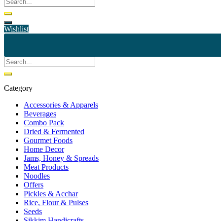
Wishlist
Category
Accessories & Apparels
Beverages
Combo Pack
Dried & Fermented
Gourmet Foods
Home Decor
Jams, Honey & Spreads
Meat Products
Noodles
Offers
Pickles & Acchar
Rice, Flour & Pulses
Seeds
Sikkim Handicrafts