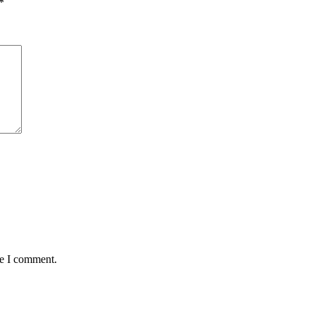
*
me I comment.