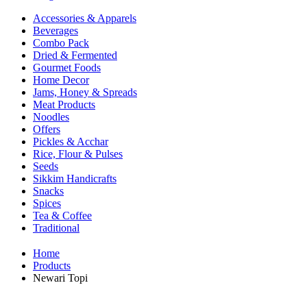
Accessories & Apparels
Beverages
Combo Pack
Dried & Fermented
Gourmet Foods
Home Decor
Jams, Honey & Spreads
Meat Products
Noodles
Offers
Pickles & Acchar
Rice, Flour & Pulses
Seeds
Sikkim Handicrafts
Snacks
Spices
Tea & Coffee
Traditional
Home
Products
Newari Topi