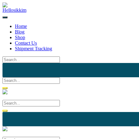
Home
Blog
Shop
Contact Us
Shipment Tracking