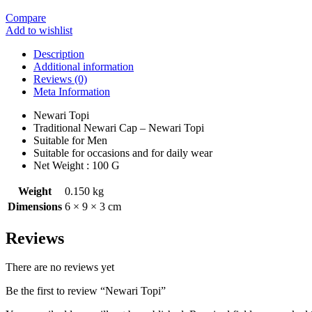
Compare
Add to wishlist
Description
Additional information
Reviews (0)
Meta Information
Newari Topi
Traditional Newari Cap – Newari Topi
Suitable for Men
Suitable for occasions and for daily wear
Net Weight : 100 G
Weight
0.150 kg
Dimensions
6 × 9 × 3 cm
Reviews
There are no reviews yet
Be the first to review “Newari Topi”