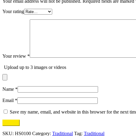
Your email address will not be published.
Required fields are marked
Your rating
Your review
*
Upload up to 3 images or videos
Name
*
Email
*
Save my name, email, and website in this browser for the next ti
SKU:
HS0100
Category:
Traditional
Tag:
Traditional