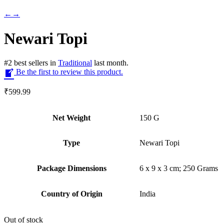
←
→
Newari Topi
#
2
best sellers
in
Traditional
last month.
Be the first to review this product.
₹
599.99
Net Weight
‎150 G
Type
Newari Topi
Package Dimensions
‎6 x 9 x 3 cm; 250 Grams
Country of Origin
‎India
Out of stock