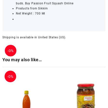
buds. Buy Passion Fruit Squash Online
Products from Sikkim
Net Weight : 700 Ml
Shipping is available in
United States (US)
.
-
0%
You may also like…
-
0%