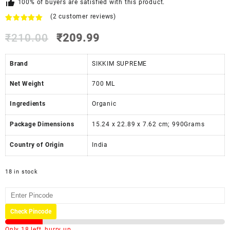
100% of buyers are satisfied with this product.
(
2
customer reviews)
Rated
2
5.00
out of 5
₹
210.00
₹
209.99
based on
customer
ratings
Brand
SIKKIM SUPREME
Net Weight
‎700 ML
Ingredients
‎Organic
Package Dimensions
‎15.24 x 22.89 x 7.62 cm; 990Grams
Country of Origin
‎India
18 in stock
Check Pincode
Only 18 left, hurry up.