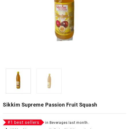
Sikkim Supreme Passion Fruit Squash
#
1
best sellers
in
Beverages
last month.