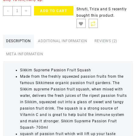
Shruti, Triza and S
recently
-
+
ADD TO CART
bought this product.
DESCRIPTION
ADDITIONAL INFORMATION
REVIEWS (2)
META INFORMATION
Sikkim Supreme Passion Fruit Squash
Made from the freshly squeezed passion fruits from the
famous Sikkimese organic passion fruit gardens. The
Sikkim supreme Passion fruit squash, when mixed with
water, delivers the fresh juices of the ripest passion fruits
in Sikkim, squeezed out into a glass of sweet and tangy
passion fruit drink. The squash is a strong source of
Vitamin C and is great to help build the immune system
and make it stronger. Sikkim Supreme Passion Fruit
Squash- 700ml
squash of passion fruit which will lift up your taste