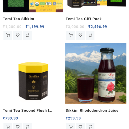
Temi Tea Sikkim
Temi Tea Gift Pack
₹
1,200.00
₹
1,199.99
₹
3,000.00
₹
2,496.99
Temi Tea Second Flush |
Sikkim Rhododendron Juice
Organic Orthodox Black Tea
₹
799.99
₹
299.99
100g