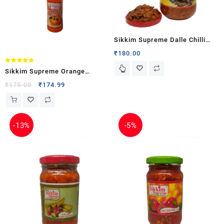
Sikkim Supreme Dalle Chilli
Kinema (Fermented Soyabean)
₹
180.00
Pickle in Oil
Rated
Sikkim Supreme Orange
5.00
out of 5
Squash
₹
175.00
₹
174.99
-
13%
-
5%