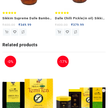
Rated
Rated
Sikkim Supreme Dalle Bamboo
Dalle Chilli Pickle(in oil) Sikkim
5.00
5.00
out of 5
out of 5
Shoot Pickle
Supreme
₹
400.00
₹
349.99
₹
400.00
₹
379.99
Related products
-
0%
-
17%