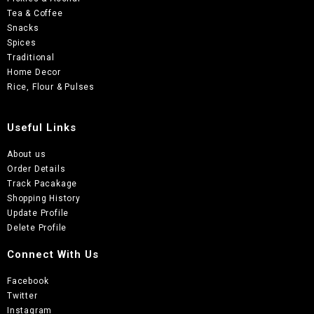
Tea & Coffee
Snacks
Spices
Traditional
Home Decor
Rice, Flour & Pulses
Useful Links
About us
Order Details
Track Pacakage
Shopping History
Update Profile
Delete Profile
Connect With Us
Facebook
Twitter
Instagram