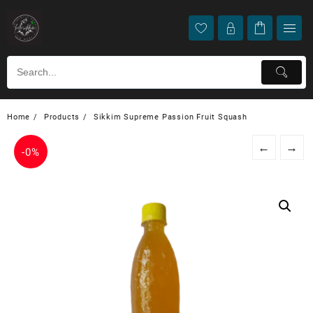
Home
Products
Sikkim Supreme Passion Fruit Squash
←
→
-
0%