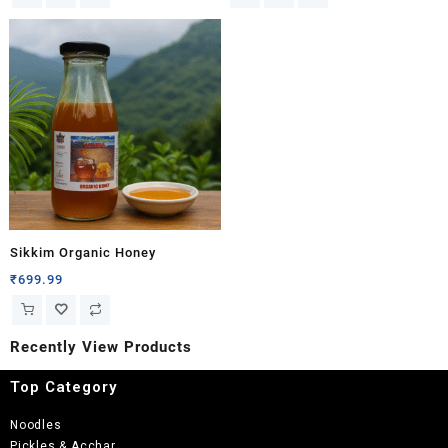
Sikkim Organic Honey
₹
699.99
Recently View Products
Top Category
Noodles
Pickles & Acchar