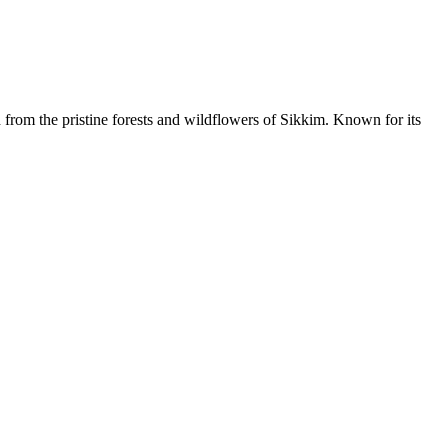
from the pristine forests and wildflowers of Sikkim. Known for its