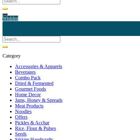
Wishlist
Category
Accessories & Apparels
Beverages
Combo Pack
Dried & Fermented
Gourmet Foods
Home Decor
Jams, Honey & Spreads
Meat Products
Noodles
Offers
Pickles & Acchar
Rice, Flour & Pulses
Seeds
Sikkim Handicrafts