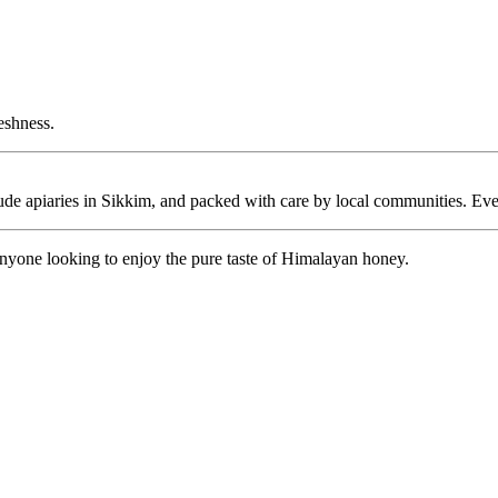
reshness.
itude apiaries in Sikkim, and packed with care by local communities. Eve
 anyone looking to enjoy the pure taste of Himalayan honey.