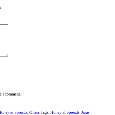
*
me I comment.
Honey & Spreads
,
Offers
Tags:
Honey & Spreads
,
Jams