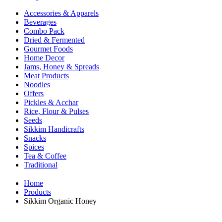
Accessories & Apparels
Beverages
Combo Pack
Dried & Fermented
Gourmet Foods
Home Decor
Jams, Honey & Spreads
Meat Products
Noodles
Offers
Pickles & Acchar
Rice, Flour & Pulses
Seeds
Sikkim Handicrafts
Snacks
Spices
Tea & Coffee
Traditional
Home
Products
Sikkim Organic Honey