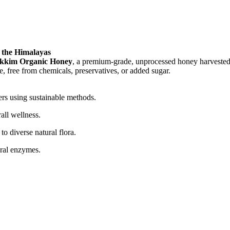
 the Himalayas
ikkim Organic Honey
, a premium-grade, unprocessed honey harvested 
re, free from chemicals, preservatives, or added sugar.
ers using sustainable methods.
all wellness.
o diverse natural flora.
ural enzymes.