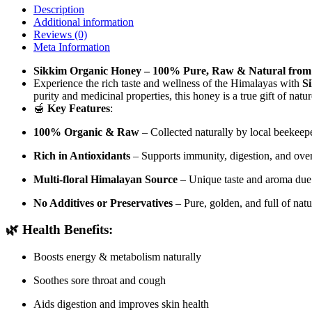
Description
Additional information
Reviews (0)
Meta Information
Sikkim Organic Honey – 100% Pure, Raw & Natural from
Experience the rich taste and wellness of the Himalayas with
S
purity and medicinal properties, this honey is a true gift of natu
🍯
Key Features
:
100% Organic & Raw
– Collected naturally by local beekeep
Rich in Antioxidants
– Supports immunity, digestion, and over
Multi-floral Himalayan Source
– Unique taste and aroma due t
No Additives or Preservatives
– Pure, golden, and full of nat
🌿
Health Benefits
:
Boosts energy & metabolism naturally
Soothes sore throat and cough
Aids digestion and improves skin health