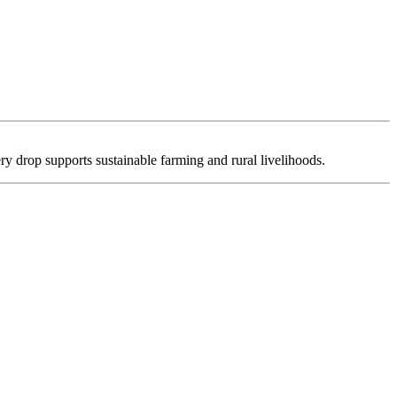
ry drop supports sustainable farming and rural livelihoods.