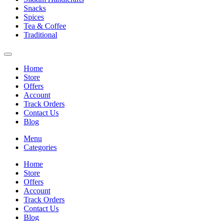
Snacks
Spices
Tea & Coffee
Traditional
Home
Store
Offers
Account
Track Orders
Contact Us
Blog
Menu
Categories
Home
Store
Offers
Account
Track Orders
Contact Us
Blog