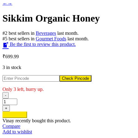
←
→
Sikkim Organic Honey
#
2
best sellers
in
Beverages
last month.
#
5
best sellers
in
Gourmet Foods
last month.
Be the first to review this product.
₹
699.99
3 in stock
Check Pincode
Only 3 left, hurry up.
-
Sikkim
Organic
+
Honey
Add to cart
quantity
Vinay
recently bought this product.
Compare
Add to wishlist