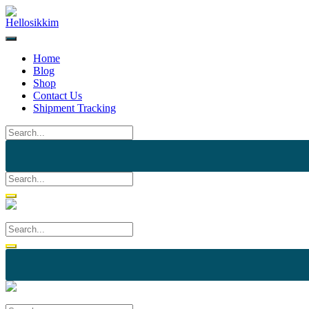
Skip
to
content
Home
Blog
Shop
Contact Us
Shipment Tracking