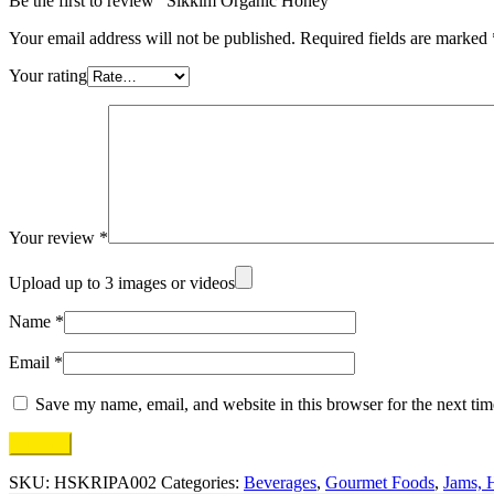
Be the first to review “Sikkim Organic Honey”
Your email address will not be published.
Required fields are marked
Your rating
Your review
*
Upload up to 3 images or videos
Name
*
Email
*
Save my name, email, and website in this browser for the next ti
SKU:
HSKRIPA002
Categories:
Beverages
,
Gourmet Foods
,
Jams, 