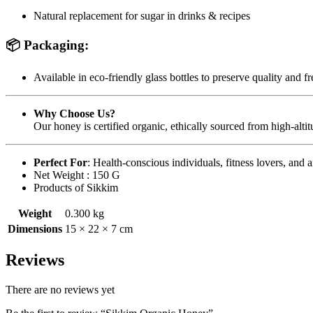
Natural replacement for sugar in drinks & recipes
📦
Packaging
:
Available in eco-friendly glass bottles to preserve quality and f
Why Choose Us?
Our honey is certified organic, ethically sourced from high-alt
Perfect For
: Health-conscious individuals, fitness lovers, and
Net Weight : 150 G
Products of Sikkim
Weight
0.300 kg
Dimensions
15 × 22 × 7 cm
Reviews
There are no reviews yet