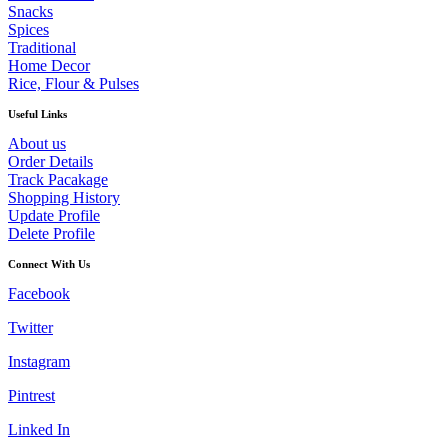
Snacks
Spices
Traditional
Home Decor
Rice, Flour & Pulses
Useful Links
About us
Order Details
Track Pacakage
Shopping History
Update Profile
Delete Profile
Connect With Us
Facebook
Twitter
Instagram
Pintrest
Linked In