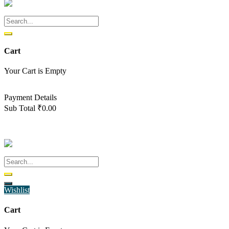
Cart
Your Cart is Empty
Back To Shop
Payment Details
Sub Total
₹
0.00
View cart
Checkout
Wishlist
Cart