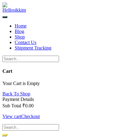
Skip
to
content
Home
Blog
Shop
Contact Us
Shipment Tracking
Cart
Your Cart is Empty
Back To Shop
Payment Details
Sub Total
₹
0.00
View cart
Checkout