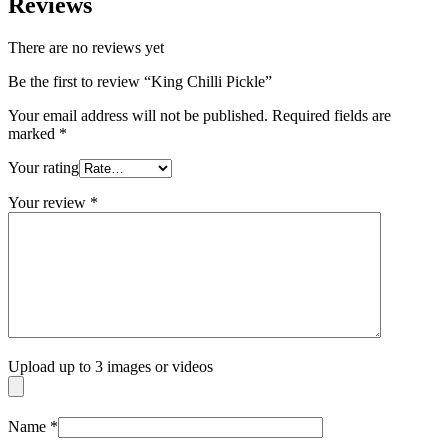
Reviews
There are no reviews yet
Be the first to review “King Chilli Pickle”
Your email address will not be published.
Required fields are
marked
*
Your rating
Your review
*
Upload up to 3 images or videos
Name
*