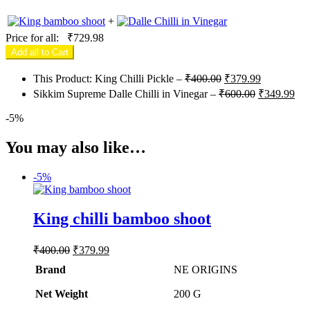
+
Price for all:
₹
729.98
Add all to Cart
Original
Current
This Product: King Chilli Pickle
–
₹
400.00
₹
379.99
price
price
Original
Cur
Sikkim Supreme Dalle Chilli in Vinegar
–
₹
600.00
₹
349.99
was:
is:
price
pri
₹400.00.
₹379.99.
was:
is:
-
5%
₹600.00.
₹34
You may also like…
-
5%
King chilli bamboo shoot
Original
Current
₹
400.00
₹
379.99
price
price
Brand
NE ORIGINS
was:
is:
₹400.00.
₹379.99.
Net Weight
‎200 G