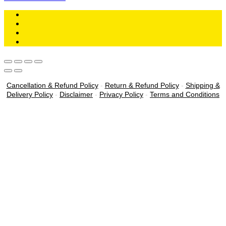
Cancellation & Refund Policy
-
Return & Refund Policy
-
Shipping &
Delivery Policy
-
Disclaimer
-
Privacy Policy
-
Terms and Conditions