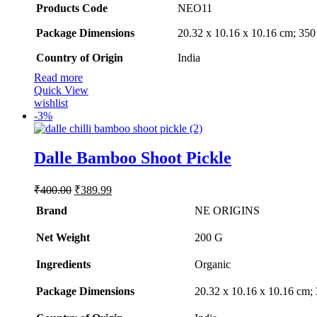
Products Code
‎NEO11
Package Dimensions
‎20.32 x 10.16 x 10.16 cm; 35
Country of Origin
‎India
Read more
Quick View
wishlist
-
3%
Dalle Bamboo Shoot Pickle
Original
Current
₹
400.00
₹
389.99
price
price
Brand
NE ORIGINS
was:
is:
₹400.00.
₹389.99.
Net Weight
‎200 G
Ingredients
‎Organic
Package Dimensions
‎20.32 x 10.16 x 10.16 cm