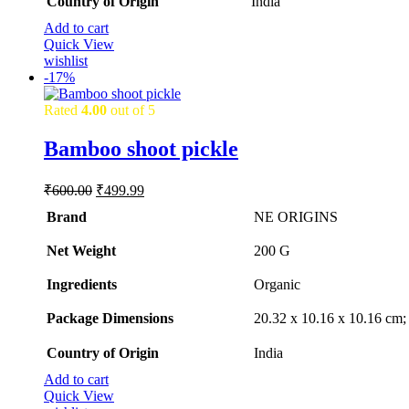
Country of Origin
‎India
Add to cart
Quick View
wishlist
-
17%
Rated
4.00
out of 5
Bamboo shoot pickle
Original
Current
₹
600.00
₹
499.99
price
price
Brand
NE ORIGINS
was:
is:
₹600.00.
₹499.99.
Net Weight
‎200 G
Ingredients
‎Organic
Package Dimensions
‎20.32 x 10.16 x 10.16 cm
Country of Origin
‎India
Add to cart
Quick View