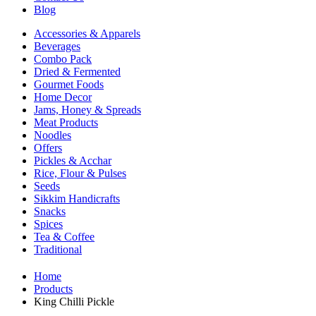
Blog
Accessories & Apparels
Beverages
Combo Pack
Dried & Fermented
Gourmet Foods
Home Decor
Jams, Honey & Spreads
Meat Products
Noodles
Offers
Pickles & Acchar
Rice, Flour & Pulses
Seeds
Sikkim Handicrafts
Snacks
Spices
Tea & Coffee
Traditional
Home
Products
King Chilli Pickle