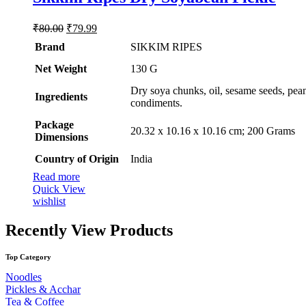
Original
Current
₹
80.00
₹
79.99
price
price
Brand
SIKKIM RIPES
was:
is:
₹80.00.
₹79.99.
Net Weight
‎130 G
‎Dry soya chunks, oil, sesame seeds, pean
Ingredients
condiments.
Package
‎20.32 x 10.16 x 10.16 cm; 200 Grams
Dimensions
Country of Origin
‎India
Read more
Quick View
wishlist
Recently View Products
Top Category
Noodles
Pickles & Acchar
Tea & Coffee