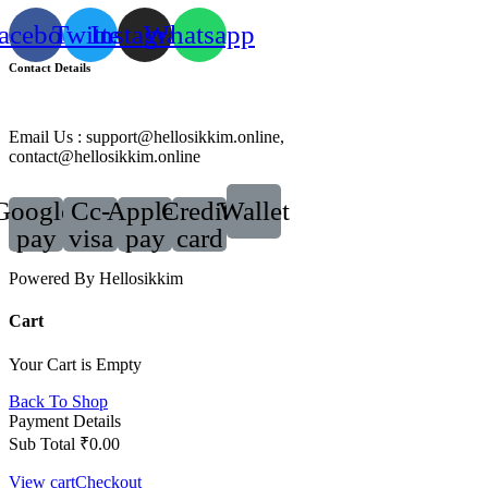
acebook
Twitter
Instagram
Whatsapp
Contact Details
Email Us : support@hellosikkim.online,
contact@hellosikkim.online
Google-
Cc-
Apple-
Credit-
Wallet
pay
visa
pay
card
Powered By Hellosikkim
Cart
Your Cart is Empty
Back To Shop
Payment Details
Sub Total
₹
0.00
View cart
Checkout