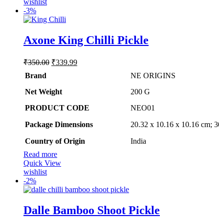
wishlist
-
3%
Axone King Chilli Pickle
Original
Current
₹
350.00
₹
339.99
price
price
Brand
NE ORIGINS
was:
is:
₹350.00.
₹339.99.
Net Weight
‎200 G
PRODUCT CODE
‎NEO01
Package Dimensions
‎20.32 x 10.16 x 10.16 cm; 
Country of Origin
‎India
Read more
Quick View
wishlist
-
2%
Dalle Bamboo Shoot Pickle