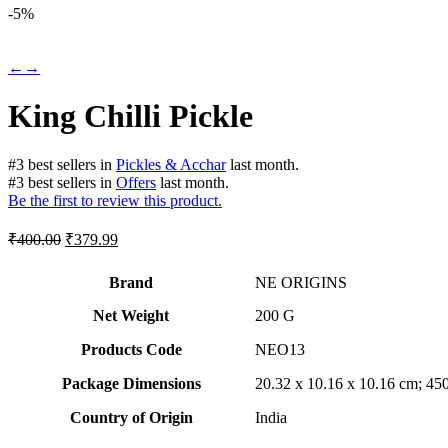
-
5%
←
→
King Chilli Pickle
#
3
best sellers
in
Pickles & Acchar
last month.
#
3
best sellers
in
Offers
last month.
Be the first to review this product.
Original
Current
₹
400.00
₹
379.99
price
price
was:
is:
Brand
NE ORIGINS
₹400.00.
₹379.99.
Net Weight
‎200 G
Products Code
‎NEO13
Package Dimensions
‎20.32 x 10.16 x 10.16 cm; 4
Country of Origin
‎India