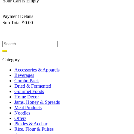
Your Cart is Empty
Back To Shop
Payment Details
Sub Total
₹
0.00
View cart
Checkout
Category
Accessories & Apparels
Beverages
Combo Pack
Dried & Fermented
Gourmet Foods
Home Decor
Jams, Honey & Spreads
Meat Products
Noodles
Offers
Pickles & Acchar
Rice, Flour & Pulses