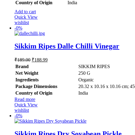
Country of Origin
‎India
Add to cart
Quick View
wishlist
-
0%
Sikkim Ripes Dalle Chilli Vinegar
Original
Current
₹
189.00
₹
188.99
price
price
Brand
SIKKIM RIPES
was:
is:
Net Weight
‎250 G
₹189.00.
₹188.99.
Ingredients
Organic
Package Dimensions
‎20.32 x 10.16 x 10.16 cm; 4
Country of Origin
‎India
Read more
Quick View
wishlist
-
0%
Sikkim Ripes Dry Soyabean Pickle