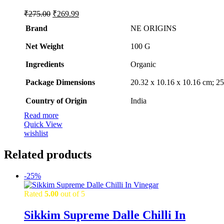
Original
Current
₹
275.00
₹
269.99
price
price
Brand
NE ORIGINS
was:
is:
₹275.00.
₹269.99.
Net Weight
‎100 G
Ingredients
‎Organic
Package Dimensions
‎20.32 x 10.16 x 10.16 cm; 
Country of Origin
‎India
Read more
Quick View
wishlist
Related products
-
25%
Rated
5.00
out of 5
Sikkim Supreme Dalle Chilli In