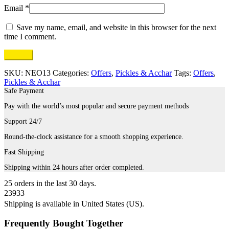
Email
*
Save my name, email, and website in this browser for the next
time I comment.
SKU:
NEO13
Categories:
Offers
,
Pickles & Acchar
Tags:
Offers
,
Pickles & Acchar
Safe Payment
Pay with the world’s most popular and secure payment methods
Support 24/7
Round-the-clock assistance for a smooth shopping experience.
Fast Shipping
Shipping within 24 hours after order completed.
25
orders in the last
30
days.
23933
Shipping is available in
United States (US)
.
Frequently Bought Together