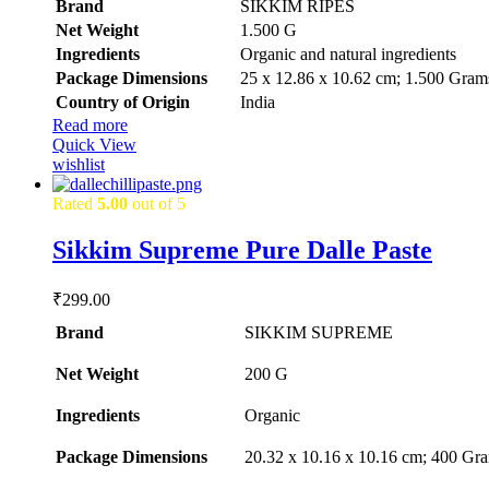
Brand
SIKKIM RIPES
was:
is:
Net Weight
‎1.500 G
₹1,226.99.
₹1,199.99.
Ingredients
‎Organic and natural ingredients
Package Dimensions
‎25 x 12.86 x 10.62 cm; 1.500 Gram
Country of Origin
‎India
Read more
Quick View
wishlist
Rated
5.00
out of 5
Sikkim Supreme Pure Dalle Paste
₹
299.00
Brand
SIKKIM SUPREME
Net Weight
‎200 G
Ingredients
‎Organic
Package Dimensions
‎20.32 x 10.16 x 10.16 cm; 400 Gr