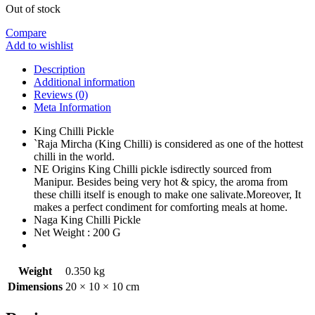
Out of stock
Compare
Add to wishlist
Description
Additional information
Reviews (0)
Meta Information
King Chilli Pickle
`Raja Mircha (King Chilli) is considered as one of the hottest
chilli in the world.
NE Origins King Chilli pickle isdirectly sourced from
Manipur. Besides being very hot & spicy, the aroma from
these chilli itself is enough to make one salivate.Moreover, It
makes a perfect condiment for comforting meals at home.
Naga King Chilli Pickle
Net Weight : 200 G
Weight
0.350 kg
Dimensions
20 × 10 × 10 cm