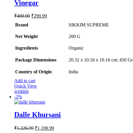
Vinegar
Original
Current
₹
400.00
₹
299.99
price
price
Brand
SIKKIM SUPREME
was:
is:
₹400.00.
₹299.99.
Net Weight
‎200 G
Ingredients
‎Organic
Package Dimensions
‎20.32 x 10.16 x 10.16 cm; 450 G
Country of Origin
‎India
Add to cart
Quick View
wishlist
-
2%
Dalle Khursani
Original
Current
₹
1,226.99
₹
1,199.99
price
price