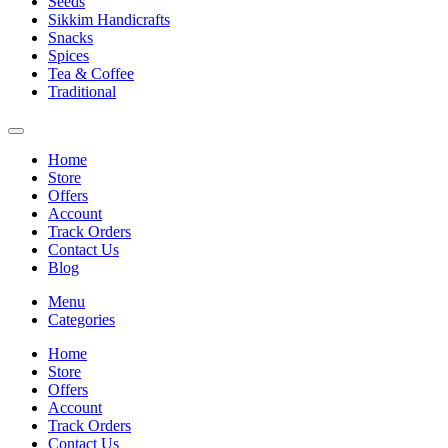
Seeds
Sikkim Handicrafts
Snacks
Spices
Tea & Coffee
Traditional
Home
Store
Offers
Account
Track Orders
Contact Us
Blog
Menu
Categories
Home
Store
Offers
Account
Track Orders
Contact Us