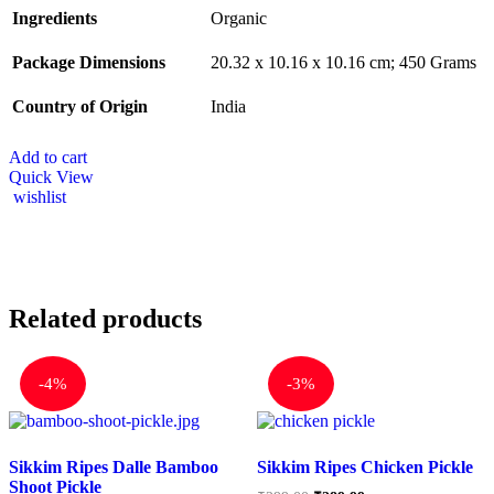
Ingredients
‎Organic
Package Dimensions
‎20.32 x 10.16 x 10.16 cm; 450 Grams
Country of Origin
‎India
Add to cart
Quick View
wishlist
Related products
-
4%
-
3%
Sikkim Ripes Dalle Bamboo
Sikkim Ripes Chicken Pickle
Shoot Pickle