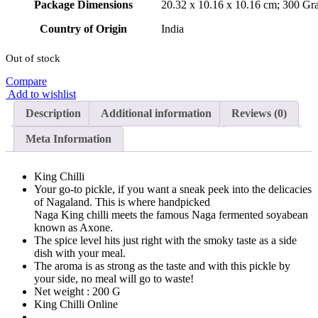
Package Dimensions
‎20.32 x 10.16 x 10.16 cm; 300 Gr
Country of Origin
‎India
Out of stock
Compare
Add to wishlist
Description
Additional information
Reviews (0)
Meta Information
King Chilli
Your go-to pickle, if you want a sneak peek into the delicacies
of Nagaland. This is where handpicked
Naga King chilli meets the famous Naga fermented soyabean
known as Axone.
The spice level hits just right with the smoky taste as a side
dish with your meal.
The aroma is as strong as the taste and with this pickle by
your side, no meal will go to waste!
Net weight : 200 G
King Chilli Online