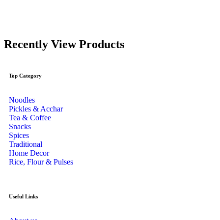
Recently View Products
Top Category
Noodles
Pickles & Acchar
Tea & Coffee
Snacks
Spices
Traditional
Home Decor
Rice, Flour & Pulses
Useful Links