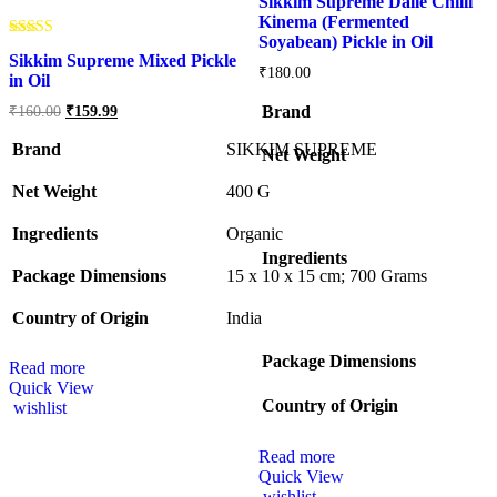
Sikkim Supreme Dalle Chilli
Kinema (Fermented
Soyabean) Pickle in Oil
Rated
Sikkim Supreme Mixed Pickle
5.00
₹
180.00
out of 5
in Oil
Brand
₹
160.00
₹
159.99
Brand
SIKKIM SUPREME
Net Weight
Net Weight
‎400 G
Ingredients
‎Organic
Ingredients
Package Dimensions
‎15 x 10 x 15 cm; 700 Grams
Country of Origin
‎India
Package Dimensions
Read more
Quick View
Country of Origin
wishlist
Read more
Quick View
wishlist