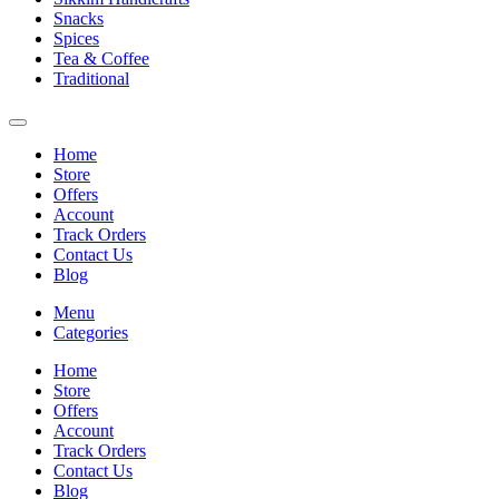
Snacks
Spices
Tea & Coffee
Traditional
Home
Store
Offers
Account
Track Orders
Contact Us
Blog
Menu
Categories
Home
Store
Offers
Account
Track Orders
Contact Us
Blog