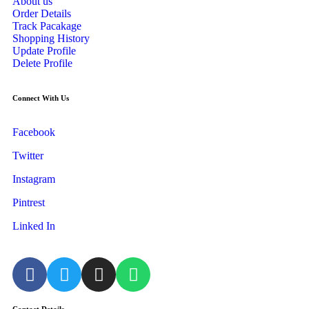
About us
Order Details
Track Pacakage
Shopping History
Update Profile
Delete Profile
Connect With Us
Facebook
Twitter
Instagram
Pintrest
Linked In