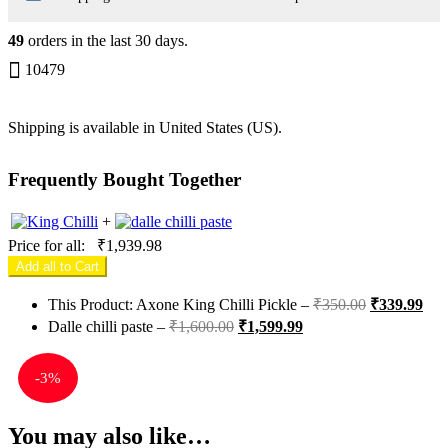
49
orders in the last
30
days.
10479
Shipping is available in
United States (US)
.
Frequently Bought Together
+
Price for all:
₹
1,939.98
Add all to Cart
This Product: Axone King Chilli Pickle
–
₹
350.00
₹
339.99
Dalle chilli paste
–
₹
1,600.00
₹
1,599.99
-
3%
You may also like…