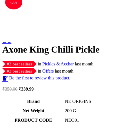
-
3%
←
→
Axone King Chilli Pickle
in
Pickles & Acchar
last month.
#
3
best sellers
in
Offers
last month.
#
3
best sellers
Be the first to review this product.
₹
350.00
₹
339.99
Brand
NE ORIGINS
Net Weight
‎200 G
PRODUCT CODE
‎NEO01