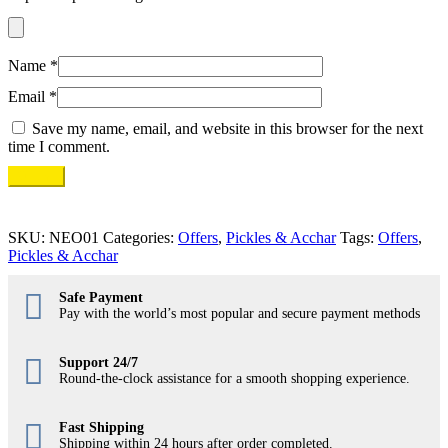
Name
*
Email
*
Save my name, email, and website in this browser for the next
time I comment.
SKU:
NEO01
Categories:
Offers
,
Pickles & Acchar
Tags:
Offers
,
Pickles & Acchar
Safe Payment
Pay with the world’s most popular and secure payment methods
Support 24/7
Round-the-clock assistance for a smooth shopping experience.
Fast Shipping
Shipping within 24 hours after order completed.