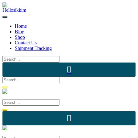
Home
Blog
Shop
Contact Us
Shipment Tracking