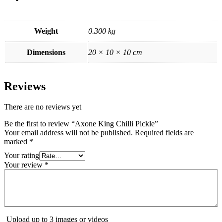
Weight
0.300 kg
Dimensions
20 × 10 × 10 cm
Reviews
There are no reviews yet
Be the first to review “Axone King Chilli Pickle”
Your email address will not be published.
Required fields are
marked
*
Your rating
Your review
*
Upload up to 3 images or videos