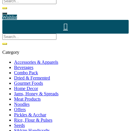
Wishlist
Category
Accessories & Apparels
Beverages
Combo Pack
Dried & Fermented
Gourmet Foods
Home Decor
Jams, Honey & Spreads
Meat Products
Noodles
Offers
Pickles & Acchar
Rice, Flour & Pulses
Seeds
Sikkim Handicrafts