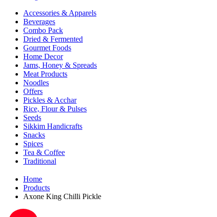
Accessories & Apparels
Beverages
Combo Pack
Dried & Fermented
Gourmet Foods
Home Decor
Jams, Honey & Spreads
Meat Products
Noodles
Offers
Pickles & Acchar
Rice, Flour & Pulses
Seeds
Sikkim Handicrafts
Snacks
Spices
Tea & Coffee
Traditional
Home
Products
Axone King Chilli Pickle