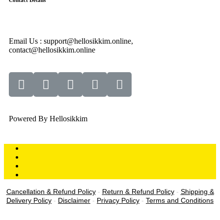
Contact Details
Email Us : support@hellosikkim.online,
contact@hellosikkim.online
Powered By Hellosikkim
Cancellation & Refund Policy
-
Return & Refund Policy
-
Shipping &
Delivery Policy
-
Disclaimer
-
Privacy Policy
-
Terms and Conditions