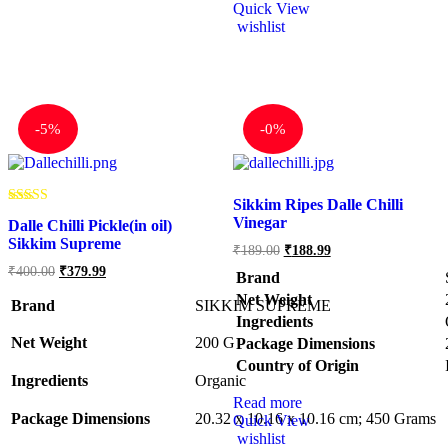
Quick View
wishlist
-
5%
-
0%
Sikkim Ripes Dalle Chilli
Rated
Vinegar
Dalle Chilli Pickle(in oil)
5.00
out of 5
Sikkim Supreme
₹
189.00
₹
188.99
₹
400.00
₹
379.99
Brand
Net Weight
Brand
SIKKIM SUPREME
Ingredients
Net Weight
‎200 G
Package Dimensions
Country of Origin
Ingredients
‎Organic
Read more
Package Dimensions
‎20.32 x 10.16 x 10.16 cm; 450 Grams
Quick View
wishlist