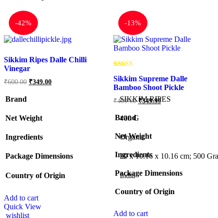
-
42%
-
13%
Sikkim Ripes Dalle Chilli
Vinegar
Rated
Sikkim Supreme Dalle
5.00
₹
600.00
₹
349.00
out of 5
Bamboo Shoot Pickle
Brand
SIKKIM RIPES
₹
400.00
₹
349.99
Brand
Net Weight
‎400 G
Net Weight
Ingredients
Organic
Ingredients
Package Dimensions
‎20 x 10.16 x 10.16 cm; 500 Gr
Package Dimensions
Country of Origin
‎India
Country of Origin
Add to cart
Quick View
Add to cart
wishlist