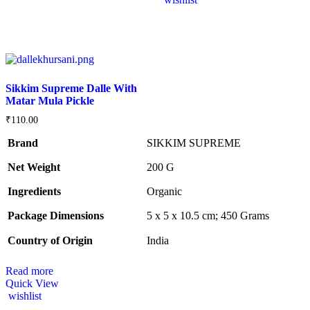
Sikkim Supreme Dalle With
Matar Mula Pickle
₹
110.00
Brand
SIKKIM SUPREME
Net Weight
‎200 G
Ingredients
‎Organic
Package Dimensions
‎5 x 5 x 10.5 cm; 450 Grams
Country of Origin
‎India
Read more
Quick View
wishlist