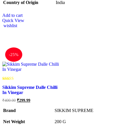
Country of Origin
‎India
Add to cart
Quick View
wishlist
-
25%
Rated
Sikkim Supreme Dalle Chilli
5.00
out of 5
In Vinegar
₹
400.00
₹
299.99
Brand
SIKKIM SUPREME
Net Weight
‎200 G