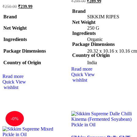
₹
299.00
₹
289.99
₹
250.00
₹
239.99
Brand
Brand
SIKKIM RIPES
Net Weight
Net Weight
‎250 G
Ingredients
Ingredients
Organic
Package Dimensions
Package Dimensions
‎20.32 x 10.16 x 10.16 c
Country of Origin
Country of Origin
‎India
Read more
Quick View
Read more
wishlist
Quick View
wishlist
-
0%