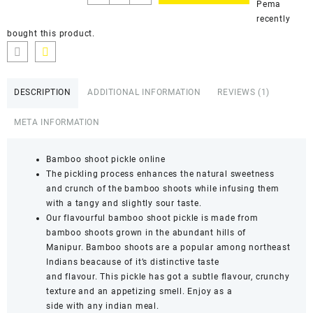
Pema
recently
bought this product.
DESCRIPTION
ADDITIONAL INFORMATION
REVIEWS (1)
META INFORMATION
Bamboo shoot pickle online
The pickling process enhances the natural sweetness
and crunch of the bamboo shoots while infusing them
with a tangy and slightly sour taste.
Our flavourful bamboo shoot pickle is made from
bamboo shoots grown in the abundant hills of
Manipur. Bamboo shoots are a popular among northeast
Indians beacause of it’s distinctive taste
and flavour. This pickle has got a subtle flavour, crunchy
texture and an appetizing smell. Enjoy as a
side with any indian meal.