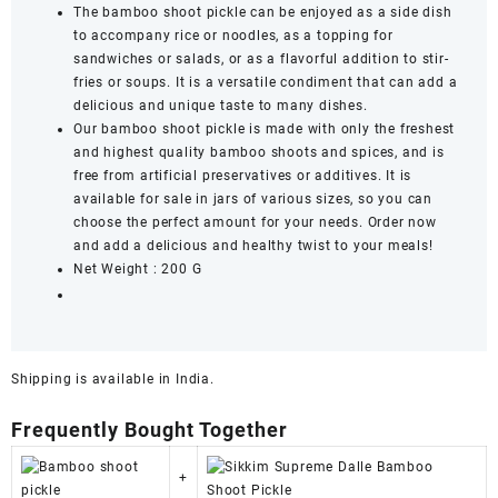
The bamboo shoot pickle can be enjoyed as a side dish
to accompany rice or noodles, as a topping for
sandwiches or salads, or as a flavorful addition to stir-
fries or soups. It is a versatile condiment that can add a
delicious and unique taste to many dishes.
Our bamboo shoot pickle is made with only the freshest
and highest quality bamboo shoots and spices, and is
free from artificial preservatives or additives. It is
available for sale in jars of various sizes, so you can
choose the perfect amount for your needs. Order now
and add a delicious and healthy twist to your meals!
Net Weight : 200 G
Shipping is available in
India
.
Frequently Bought Together
+