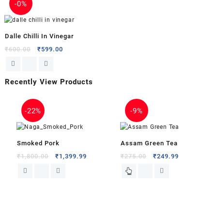
-
0%
Dalle Chilli In Vinegar
₹
600.00
₹
599.00
Recently View Products
-
9%
-
0%
Assam Green Tea
Himalayan Sang Dhup
.99
₹
275.00
₹
249.99
Agarbatti
₹
250.00
₹
249.99