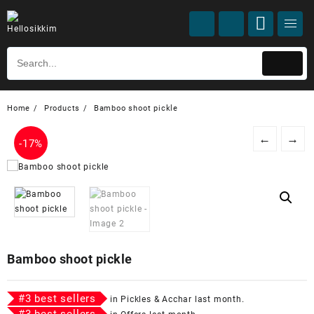
Home
Products
Bamboo shoot pickle
←
→
-
17%
Bamboo shoot pickle
#
3
best sellers
in
Pickles & Acchar
last month.