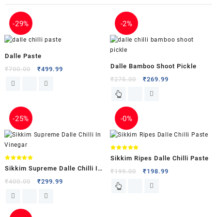
-
29%
-
2%
Dalle Paste
Dalle Bamboo Shoot Pickle
₹
700.00
₹
499.99
₹
275.00
₹
269.99
-
25%
-
0%
Rated
Sikkim Ripes Dalle Chilli Paste
5.00
out of 5
Rated
Sikkim Supreme Dalle Chilli In
5.00
₹
199.00
₹
198.99
out of 5
Vinegar
₹
400.00
₹
299.99