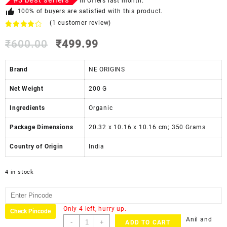
#
3
best sellers
in
Offers
last month.
100% of buyers are satisfied with this product.
(
1
customer review)
Rated
1
4.00
₹
600.00
out
₹
499.99
of 5
based
on
Brand
NE ORIGINS
customer
rating
Net Weight
‎200 G
Ingredients
‎Organic
Package Dimensions
‎20.32 x 10.16 x 10.16 cm; 350 Grams
Country of Origin
‎India
4 in stock
Only 4 left, hurry up.
Check Pincode
Anil and
-
+
ADD TO CART