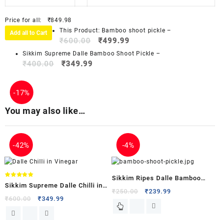
Price for all:
₹
849.98
This Product: Bamboo shoot pickle
–
Add all to Cart
₹
600.00
₹
499.99
Sikkim Supreme Dalle Bamboo Shoot Pickle
–
₹
400.00
₹
349.99
-
17%
You may also like…
-
42%
-
4%
Sikkim Ripes Dalle Bamboo
Rated
Sikkim Supreme Dalle Chilli in
5.00
Shoot Pickle
₹
250.00
₹
239.99
out of 5
Vinegar
₹
600.00
₹
349.99