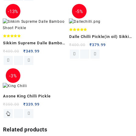
-
13%
-
5%
Rated
Dalle Chilli Pickle(in oil) Sikkim
5.00
out of 5
Rated
Sikkim Supreme Dalle Bamboo
5.00
Supreme
₹
400.00
₹
379.99
out of 5
Shoot Pickle
₹
400.00
₹
349.99
-
3%
Axone King Chilli Pickle
₹
350.00
₹
339.99
Related products