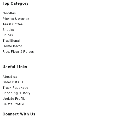
Top Category
Noodles
Pickles & Acchar
Tea & Coffee
Snacks
Spices
Traditional
Home Decor
Rice, Flour & Pulses
Useful Links
About us
Order Details
Track Pacakage
Shopping History
Update Profile
Delete Profile
Connect With Us