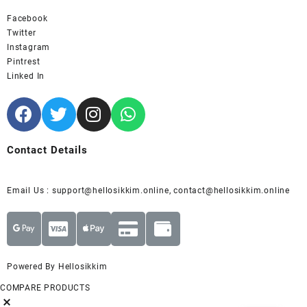
Facebook
Twitter
Instagram
Pintrest
Linked In
Contact Details
Email Us : support@hellosikkim.online, contact@hellosikkim.online
Powered By Hellosikkim
COMPARE PRODUCTS