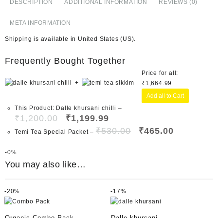
DESCRIPTION
ADDITIONAL INFORMATION
REVIEWS (0)
META INFORMATION
Shipping is available in
United States (US)
.
Frequently Bought Together
Price for all:
+
₹
1,664.99
Add all to Cart
This Product: Dalle khursani chilli
–
₹
1,200.00
₹
1,199.99
₹
530.00
₹
465.00
Temi Tea Special Packet
–
-
0%
You may also like…
-
20%
-
17%
Organic Combo Pack
Dalle khursani