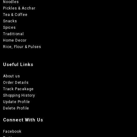
Noodles
Pickles & Acchar
Tea & Coffee
Snacks
Spices
Traditional
Home Decor
Rice, Flour & Pulses
Useful Links
About us
Order Details
Track Pacakage
Shopping History
Update Profile
Delete Profile
Connect With Us
Facebook