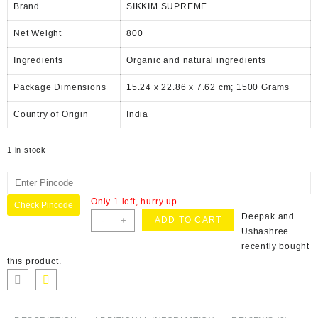
Brand
SIKKIM SUPREME
Net Weight
‎800
Ingredients
‎Organic and natural ingredients
Package Dimensions
‎15.24 x 22.86 x 7.62 cm; 1500 Grams
Country of Origin
‎India
1 in stock
Only 1 left, hurry up.
Check Pincode
Deepak and
-
+
ADD TO CART
Ushashree
recently bought
this product.