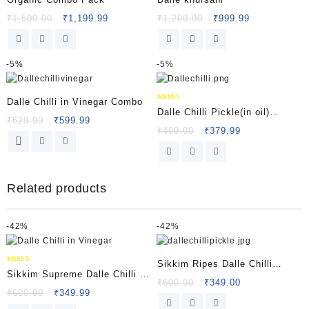
₹
1,500.00
₹
1,199.99
₹
1,200.00
₹
999.99
-
5%
-
5%
Dalle Chilli in Vinegar Combo
Rated
Dalle Chilli Pickle(in oil)
5.00
₹
629.99
₹
599.99
out of 5
Sikkim Supreme
₹
400.00
₹
379.99
Related products
-
42%
-
42%
Sikkim Ripes Dalle Chilli
Rated
Sikkim Supreme Dalle Chilli in
5.00
Vinegar
₹
600.00
₹
349.00
out of 5
Vinegar
₹
600.00
₹
349.99