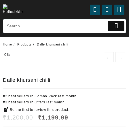
Home
Products
Dalle khursani chilli
-
0%
←
→
Dalle khursani chilli
#
2
best sellers
in
Combo Pack
last month.
#
3
best sellers
in
Offers
last month.
Be the first to review this product.
₹
1,200.00
₹
1,199.99