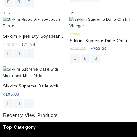
-
0%
-
25%
Sikkim Ripes Dry Soyabean
Rated
Sikkim Supreme Dalle Chilli In
5.00
Pickle
₹
80.00
₹
79.99
out of 5
Vinegar
₹
400.00
₹
299.99
Sikkim Supreme Dalle with
Matar and Mula Pickle
₹
195.00
Recently View Products
Top Category