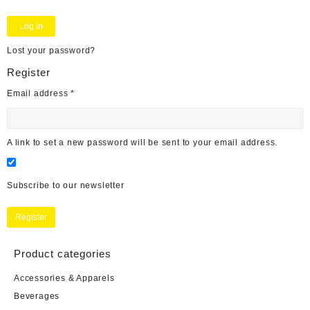
Log in
Lost your password?
Register
Required
Email address
*
A link to set a new password will be sent to your email address.
Subscribe to our newsletter
Register
Product categories
Accessories & Apparels
Beverages