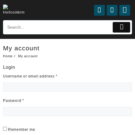
Skip
to
content
My account
Home
My account
Login
Required
Username or email address
*
Required
Password
*
Remember me