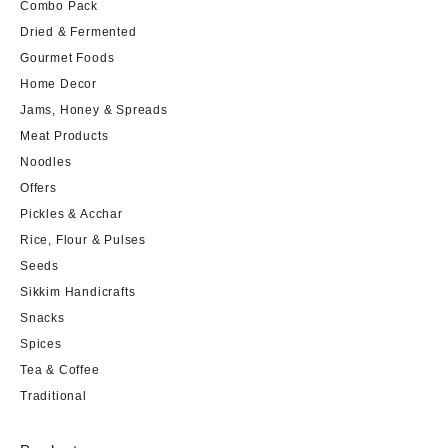
Combo Pack
Dried & Fermented
Gourmet Foods
Home Decor
Jams, Honey & Spreads
Meat Products
Noodles
Offers
Pickles & Acchar
Rice, Flour & Pulses
Seeds
Sikkim Handicrafts
Snacks
Spices
Tea & Coffee
Traditional