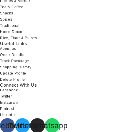
Pickles & Acchar
Tea & Coffee
Snacks
Spices
Traditional
Home Decor
Rice, Flour & Pulses
Useful Links
About us
Order Details
Track Pacakage
Shopping History
Update Profile
Delete Profile
Connect With Us
Facebook
Twitter
Instagram
Pintrest
Linked In
cebook
Twitter
Instagram
Whatsapp